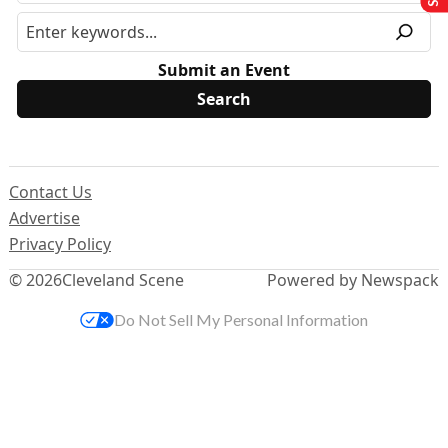
Submit an Event
Contact Us
Advertise
Privacy Policy
© 2026
Cleveland Scene
Powered by Newspack
Do Not Sell My Personal Information