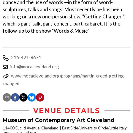
dance and the use of words —in the form of word-
sculptures, talks and songs. Most recently he has been
working on a new one-person show, "Getting Changed”,
which is part-talk, part-concert, part-cabaret. It is the
follow-up to the show "Words & Music"
216-421-8671
info@mocacleveland.org
www.mocacleveland.org/programs/martin-creed-getting-
changed
VENUE DETAILS
Museum of Contemporary Art Cleveland
11400 Euclid Avenue, Cleveland
East Side/University Circle/Little Italy
mocacleveland.org