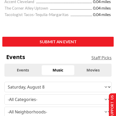
Accent Cleveland
0.04 miles
The Corner Alley Uptown
0.04 miles
Tacologist Tacos-Tequila-Margaritas
0.04 miles
SUBMIT AN EVENT
Events
Staff Picks
Events
Music
Movies
SUPPORT US