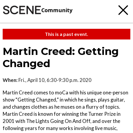
Community
This is a past event.
Martin Creed: Getting
Changed
When:
Fri., April 10, 6:30-9:30 p.m. 2020
Martin Creed comes to moCa with his unique one-person
show “Getting Changed,” in which he sings, plays guitar,
and changes clothes as he muses on a flurry of topics.
Martin Creed is known for winning the Turner Prize in
2001 with The Lights Going On And Off, and over the
following years for many works involving live music,