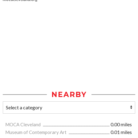
NEARBY
MOCA Cleveland
0.00 miles
Museum of Contemporary Art
0.01 miles