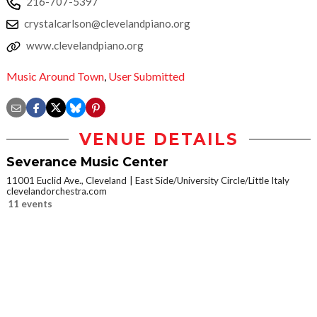
216-707-5397
crystalcarlson@clevelandpiano.org
www.clevelandpiano.org
Music Around Town
,
User Submitted
VENUE DETAILS
Severance Music Center
11001 Euclid Ave., Cleveland
East Side/University Circle/Little Italy
clevelandorchestra.com
11 events