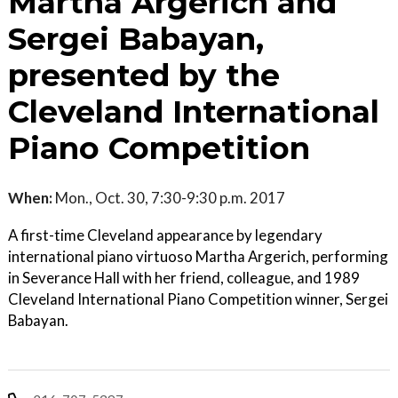
Martha Argerich and
Sergei Babayan,
presented by the
Cleveland International
Piano Competition
When:
Mon., Oct. 30, 7:30-9:30 p.m. 2017
A first-time Cleveland appearance by legendary
international piano virtuoso Martha Argerich, performing
in Severance Hall with her friend, colleague, and 1989
Cleveland International Piano Competition winner, Sergei
Babayan.