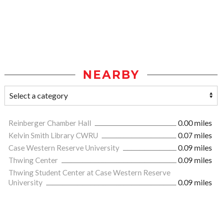
NEARBY
Reinberger Chamber Hall
0.00 miles
Kelvin Smith Library CWRU
0.07 miles
Case Western Reserve University
0.09 miles
Thwing Center
0.09 miles
Thwing Student Center at Case Western Reserve
University
0.09 miles