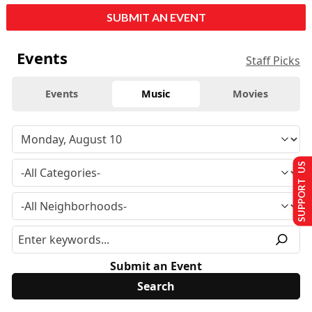
SUBMIT AN EVENT
Events
Staff Picks
Events
Music
Movies
SUPPORT US
Submit an Event