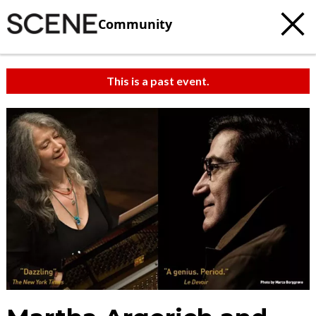
Community
This is a past event.