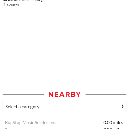
2 events
NEARBY
BopStop Music Settlement
0.00 miles