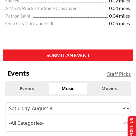
Spaces
0.02 miles
A Man's World/the Shed/Crossover
0.04 miles
Patron Saint
0.04 miles
Ohio City Café and Grill
0.05 miles
SUBMIT AN EVENT
Events
Staff Picks
Events
Music
Movies
SUPPORT US