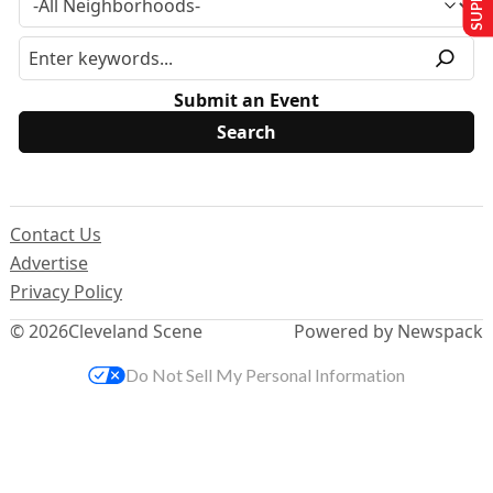
Submit an Event
Contact Us
Advertise
Privacy Policy
© 2026
Cleveland Scene
Powered by Newspack
Do Not Sell My Personal Information