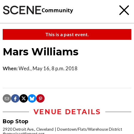
Community
This is a past event.
Mars Williams
When:
Wed., May 16, 8 p.m. 2018
VENUE DETAILS
Bop Stop
2920 Detroit Ave., Cleveland
Downtown/Flats/Warehouse District
themusicsettlement.org