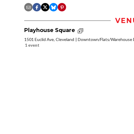
VEN
Playhouse Square
1501 Euclid Ave, Cleveland
Downtown/Flats/Warehouse D
1 event