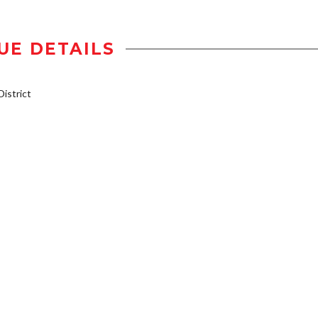
UE DETAILS
istrict