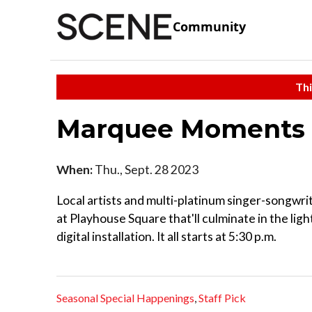
Community
Thi
Marquee Moments
When:
Thu., Sept. 28 2023
Local artists and multi-platinum singer-songwr
at Playhouse Square that'll culminate in the li
digital installation. It all starts at 5:30 p.m.
Seasonal Special Happenings
,
Staff Pick