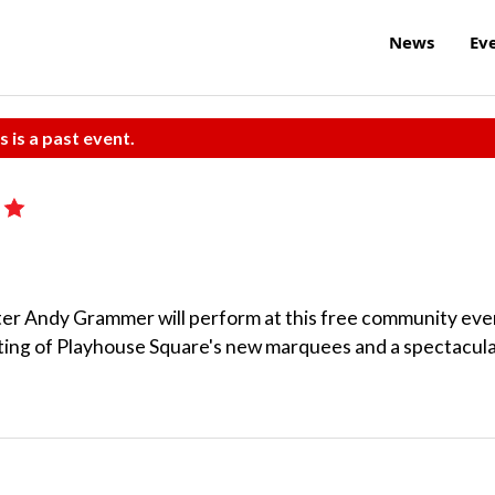
News
Ev
s is a past event.
iter Andy Grammer will perform at this free community eve
ghting of Playhouse Square's new marquees and a spectacul