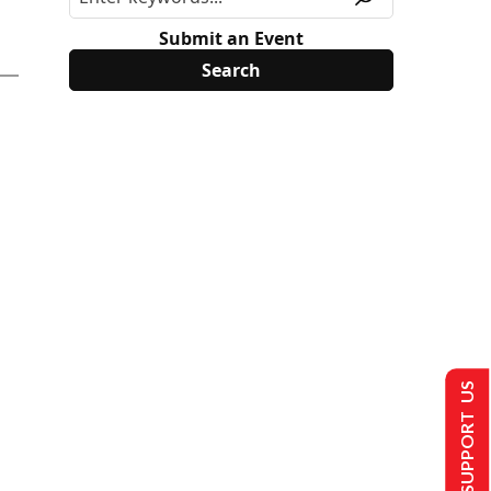
Submit an Event
SUPPORT US