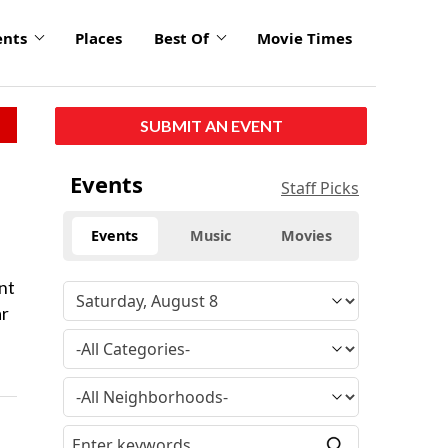
ents
Places
Best Of
Movie Times
SUBMIT AN EVENT
Events
Staff Picks
Events
Music
Movies
nt
ar