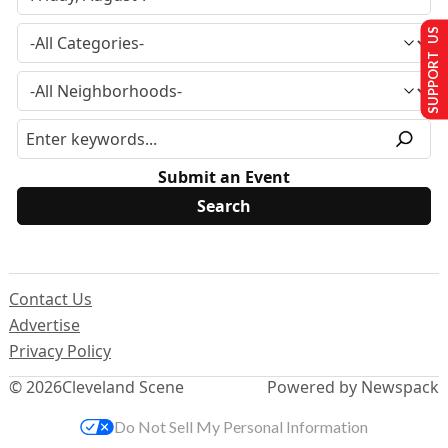
SUPPORT US
Submit an Event
Contact Us
Advertise
Privacy Policy
© 2026
Cleveland Scene
Powered by Newspack
Do Not Sell My Personal Information