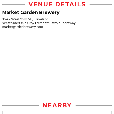
VENUE DETAILS
Market Garden Brewery
1947 West 25th St., Cleveland
West Side/Ohio City/Tremont/Detroit Shoreway
marketgardenbrewery.com
NEARBY