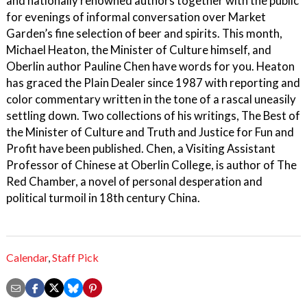
and nationally renowned authors together with the public
for evenings of informal conversation over Market
Garden’s fine selection of beer and spirits. This month,
Michael Heaton, the Minister of Culture himself, and
Oberlin author Pauline Chen have words for you. Heaton
has graced the Plain Dealer since 1987 with reporting and
color commentary written in the tone of a rascal uneasily
settling down. Two collections of his writings, The Best of
the Minister of Culture and Truth and Justice for Fun and
Profit have been published. Chen, a Visiting Assistant
Professor of Chinese at Oberlin College, is author of The
Red Chamber, a novel of personal desperation and
political turmoil in 18th century China.
Calendar
,
Staff Pick