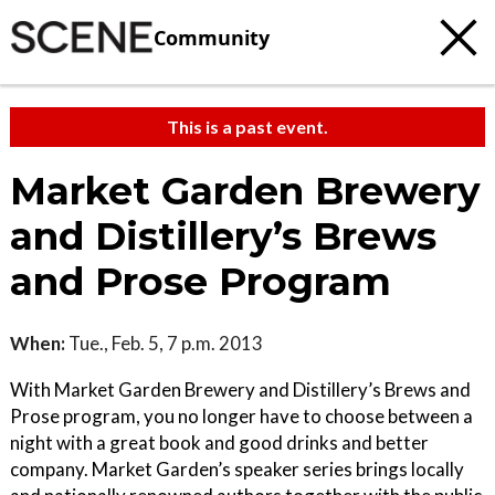
Community
This is a past event.
Market Garden Brewery
and Distillery’s Brews
and Prose Program
When:
Tue., Feb. 5, 7 p.m. 2013
With Market Garden Brewery and Distillery’s Brews and
Prose program, you no longer have to choose between a
night with a great book and good drinks and better
company. Market Garden’s speaker series brings locally