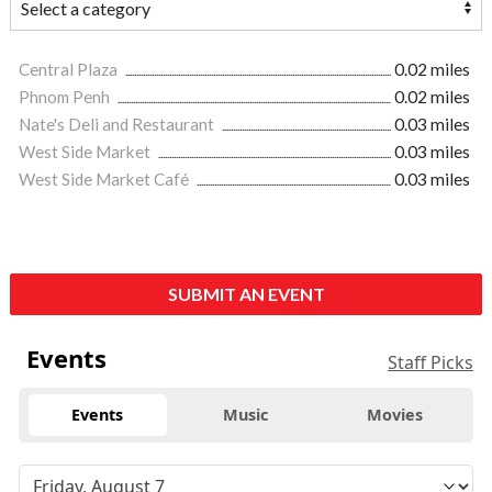
Central Plaza
0.02 miles
Phnom Penh
0.02 miles
Nate's Deli and Restaurant
0.03 miles
West Side Market
0.03 miles
West Side Market Café
0.03 miles
SUBMIT AN EVENT
Events
Staff Picks
Events
Music
Movies