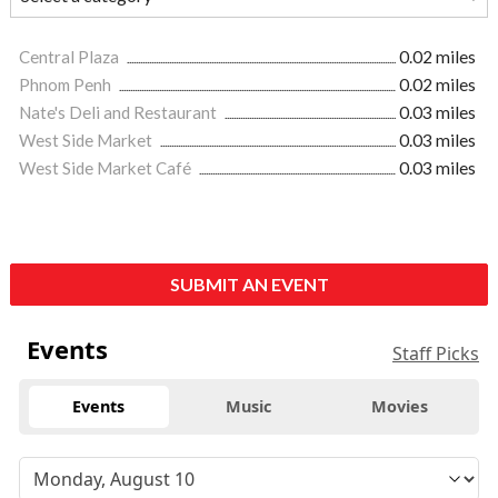
Central Plaza
0.02 miles
Phnom Penh
0.02 miles
Nate's Deli and Restaurant
0.03 miles
West Side Market
0.03 miles
West Side Market Café
0.03 miles
SUBMIT AN EVENT
Events
Staff Picks
Events
Music
Movies