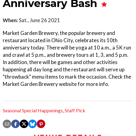
Anniversary Bash
When:
Sat., June 26 2021
Market Garden Brewery, the popular brewery and
restaurant located in Ohio City, celebrates its 10th
anniversary today. There will be yoga at 10 a.m., a 5K run
and crawl at 5 p.m., and brewery tours at 1, 3, and 5 p.m.
In addition, there will be games and other activities
happening all day long and the restaurant will serve up
"throwback" menu items to mark the occasion. Check the
Market Garden Brewery website for more info.
Seasonal Special Happenings
,
Staff Pick