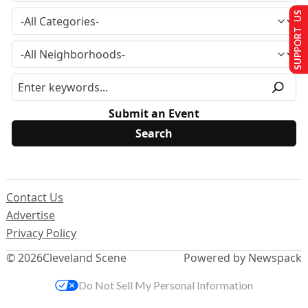
SUPPORT US
Submit an Event
Contact Us
Advertise
Privacy Policy
© 2026
Cleveland Scene
Powered by Newspack
Do Not Sell My Personal Information