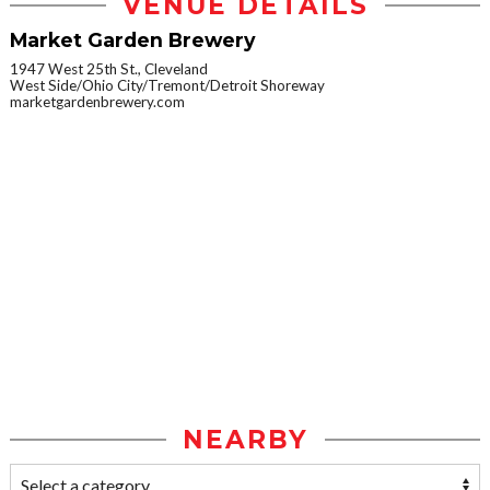
VENUE DETAILS
Market Garden Brewery
1947 West 25th St., Cleveland
West Side/Ohio City/Tremont/Detroit Shoreway
marketgardenbrewery.com
NEARBY