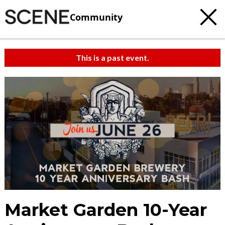
Community
This is a past event.
Market Garden 10-Year