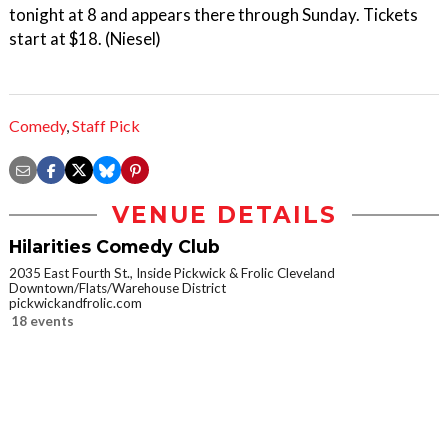
tonight at 8 and appears there through Sunday. Tickets
start at $18. (Niesel)
Comedy
,
Staff Pick
VENUE DETAILS
Hilarities Comedy Club
2035 East Fourth St., Inside Pickwick & Frolic Cleveland
Downtown/Flats/Warehouse District
pickwickandfrolic.com
18 events