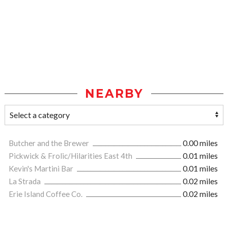
NEARBY
Butcher and the Brewer
0.00 miles
Pickwick & Frolic/Hilarities East 4th
0.01 miles
Kevin's Martini Bar
0.01 miles
La Strada
0.02 miles
Erie Island Coffee Co.
0.02 miles