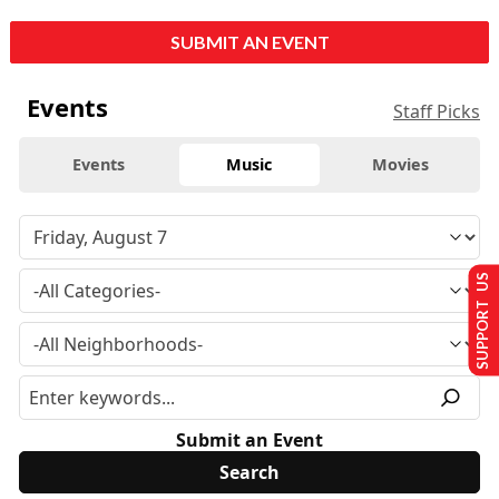
SUBMIT AN EVENT
Events
Staff Picks
Events
Music
Movies
SUPPORT US
Submit an Event