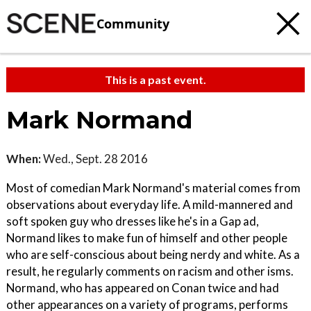
Community
This is a past event.
Mark Normand
When:
Wed., Sept. 28 2016
Most of comedian Mark Normand's material comes from
observations about everyday life. A mild-mannered and
soft spoken guy who dresses like he's in a Gap ad,
Normand likes to make fun of himself and other people
who are self-conscious about being nerdy and white. As a
result, he regularly comments on racism and other isms.
Normand, who has appeared on Conan twice and had
other appearances on a variety of programs, performs