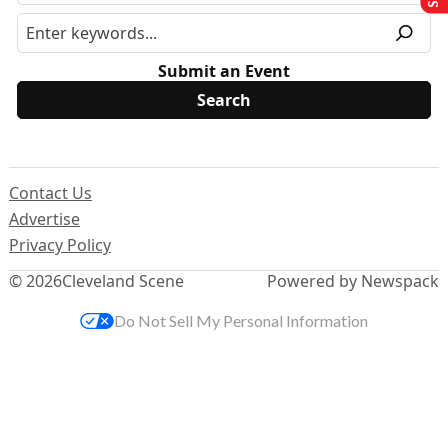
Submit an Event
Contact Us
Advertise
Privacy Policy
© 2026
Cleveland Scene
Powered by Newspack
Do Not Sell My Personal Information