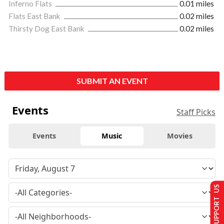
Inferno Flats
0.01 miles
Flats East Bank
0.02 miles
Thirsty Dog East Bank
0.02 miles
SUBMIT AN EVENT
Events
Staff Picks
Events
Music
Movies
SUPPORT US