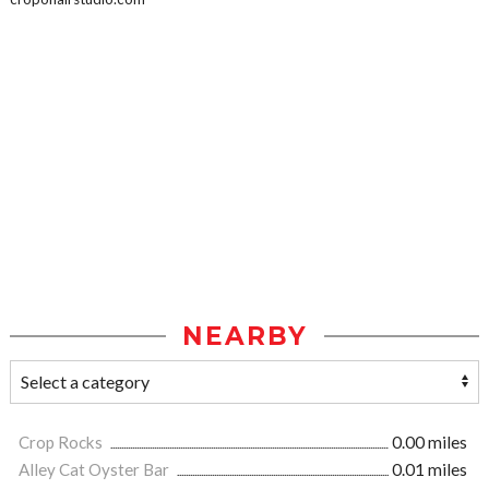
NEARBY
Crop Rocks
0.00 miles
Alley Cat Oyster Bar
0.01 miles