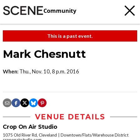
Community
This is a past event.
Mark Chesnutt
When:
Thu., Nov. 10, 8 p.m. 2016
VENUE DETAILS
Crop On Air Studio
1075 Old River Rd, Cleveland
Downtown/Flats/Warehouse District
croponairstudio.com