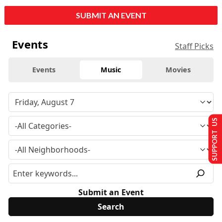
SUBMIT AN EVENT
Events
Staff Picks
Events
Music
Movies
SUPPORT US
Submit an Event