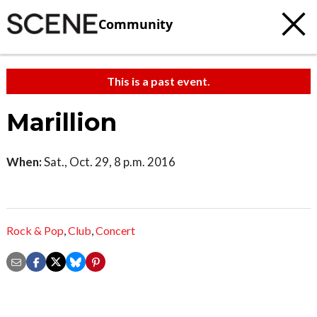
Community
This is a past event.
Marillion
When:
Sat., Oct. 29, 8 p.m. 2016
Rock & Pop
,
Club
,
Concert