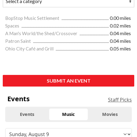
BopStop Music Settlement
0.00 miles
Spaces
0.02 miles
A Man's World/the Shed/Crossover
0.04 miles
Patron Saint
0.04 miles
Ohio City Café and Grill
0.05 miles
SUBMIT AN EVENT
Events
Staff Picks
Events
Music
Movies