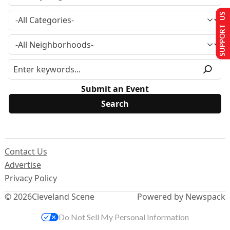
SUPPORT US
Submit an Event
Contact Us
Advertise
Privacy Policy
© 2026
Cleveland Scene
Powered by Newspack
Do Not Sell My Personal Information