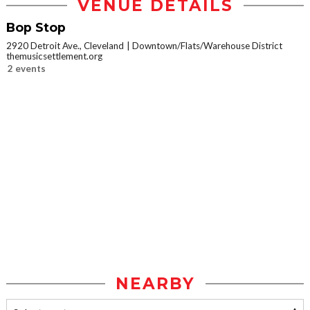
VENUE DETAILS
Bop Stop
2920 Detroit Ave., Cleveland
Downtown/Flats/Warehouse District
themusicsettlement.org
2 events
NEARBY