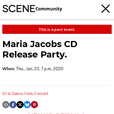
Community
This is a past event.
Maria Jacobs CD
Release Party.
When:
Thu., Jan. 23, 7 p.m. 2020
DJ & Dance
,
Club
,
Concert