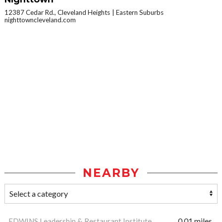
12387 Cedar Rd., Cleveland Heights
Eastern Suburbs
nighttowncleveland.com
NEARBY
EDWINS Leadership & Restaurant Institute
0.01 miles