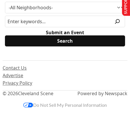
SUPPORT US
Submit an Event
Contact Us
Advertise
Privacy Policy
© 2026
Cleveland Scene
Powered by Newspack
Do Not Sell My Personal Information