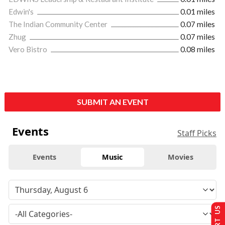
Edwin's
0.01 miles
The Indian Community Center
0.07 miles
Zhug
0.07 miles
Vero Bistro
0.08 miles
SUBMIT AN EVENT
Events
Staff Picks
Events
Music
Movies