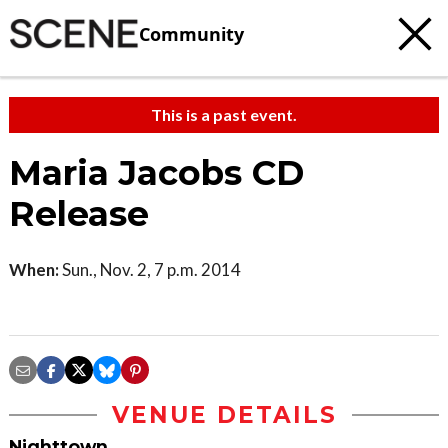
Community
This is a past event.
Maria Jacobs CD
Release
When:
Sun., Nov. 2, 7 p.m. 2014
VENUE DETAILS
Nighttown