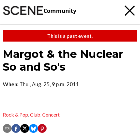
Community
This is a past event.
Margot & the Nuclear
So and So's
When:
Thu., Aug. 25, 9 p.m. 2011
Rock & Pop
,
Club
,
Concert