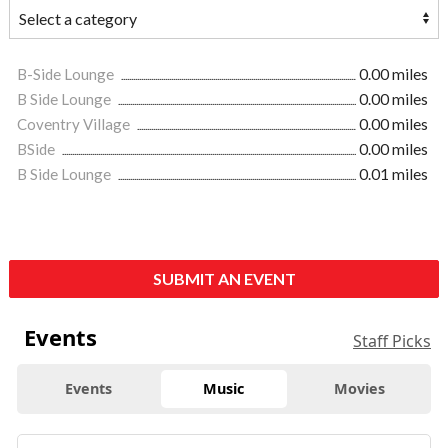
B-Side Lounge
0.00 miles
B Side Lounge
0.00 miles
Coventry Village
0.00 miles
BSide
0.00 miles
B Side Lounge
0.01 miles
SUBMIT AN EVENT
Events
Staff Picks
Events
Music
Movies