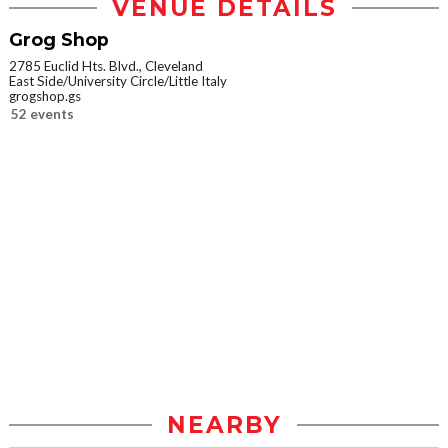
VENUE DETAILS
Grog Shop
2785 Euclid Hts. Blvd., Cleveland
East Side/University Circle/Little Italy
grogshop.gs
52 events
NEARBY