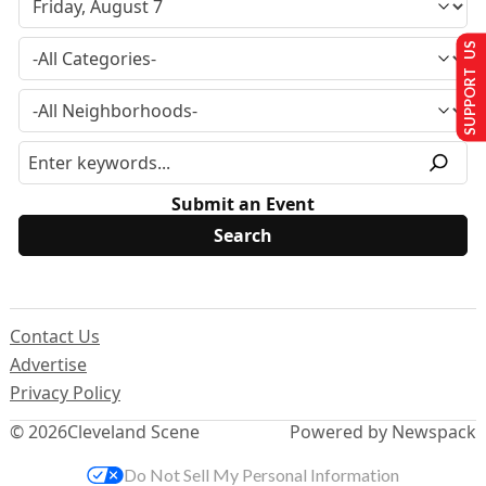
SUPPORT US
Submit an Event
Contact Us
Advertise
Privacy Policy
© 2026
Cleveland Scene
Powered by Newspack
Do Not Sell My Personal Information