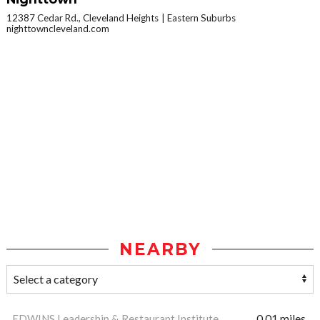
12387 Cedar Rd., Cleveland Heights
Eastern Suburbs
nighttowncleveland.com
NEARBY
EDWINS Leadership & Restaurant Institute
0.01 miles