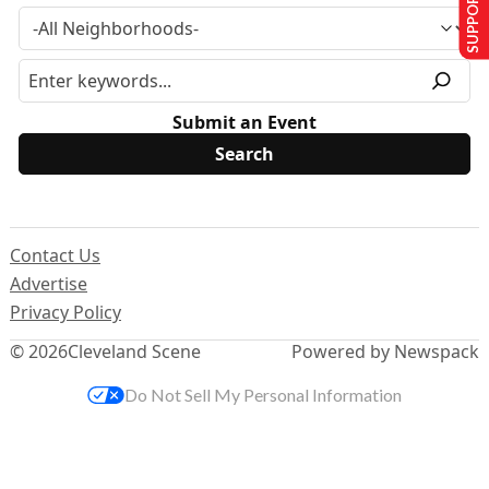
SUPPORT US
Submit an Event
Contact Us
Advertise
Privacy Policy
© 2026
Cleveland Scene
Powered by Newspack
Do Not Sell My Personal Information