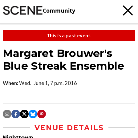
Community
This is a past event.
Margaret Brouwer's
Blue Streak Ensemble
When:
Wed., June 1, 7 p.m. 2016
VENUE DETAILS
Nighttown