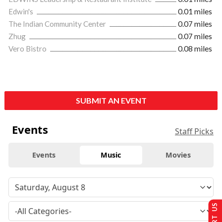
Edwin's
0.01 miles
The Indian Community Center
0.07 miles
Zhug
0.07 miles
Vero Bistro
0.08 miles
SUBMIT AN EVENT
Events
Staff Picks
Events
Music
Movies