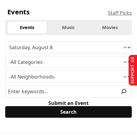
Events
Staff Picks
Events
Music
Movies
SUPPORT US
Submit an Event