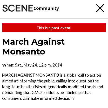
Community
This is a past event.
March Against
Monsanto
When:
Sat., May 24, 12 p.m. 2014
MARCH AGAINST MONSANTO is a global call to action
aimed at informing the public, calling into question the
long-term health risks of genetically modified foods and
demanding that GMO products be labeled so that
consumers can make informed decisions.