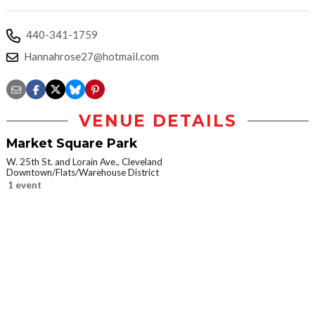
440-341-1759
Hannahrose27@hotmail.com
VENUE DETAILS
Market Square Park
W. 25th St. and Lorain Ave., Cleveland
Downtown/Flats/Warehouse District
1 event