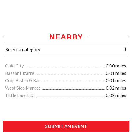
NEARBY
Ohio City
0.00 miles
Bazaar Bizarre
0.01 miles
Crop Bistro & Bar
0.01 miles
West Side Market
0.02 miles
Tittle Law, LLC
0.02 miles
SUBMIT AN EVENT