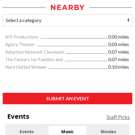
NEARBY
XIV Productions
0.00 miles
Agora Theater
0.03 miles
Adoption Network Cleveland
0.07 miles
The Centers for Families and
0.07 miles
Hard Hatted Women
0.10 miles
SUBMIT AN EVENT
Events
Staff Picks
Events
Music
Movies