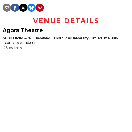
VENUE DETAILS
Agora Theatre
5000 Euclid Ave., Cleveland
East Side/University Circle/Little Italy
agoracleveland.com
43 events