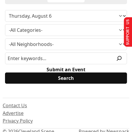
SUPPORT US
Submit an Event
Contact Us
Advertise
Privacy Policy
© 2026
Cleveland Scene
Powered by Newspack