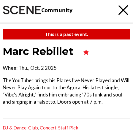
Community
This is a past event.
Marc Rebillet
When:
Thu., Oct. 2 2025
The YouTuber brings his Places I've Never Played and Will
Never Play Again tour to the Agora. His latest single,
"Vibe's Alright," finds him embracing '70s funk and soul
and singing in a falsetto. Doors open at 7 p.m.
DJ & Dance
,
Club
,
Concert
,
Staff Pick