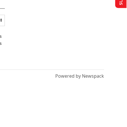
s
s
Powered by Newspack