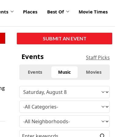
ents
Places
Best Of
Movie Times
SUBMIT AN EVENT
Events
Staff Picks
Events
Music
Movies
ng