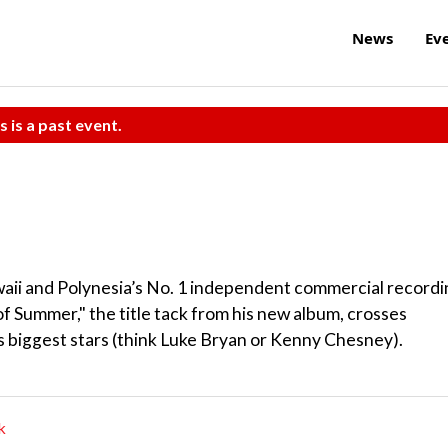
News
Ev
s is a past event.
aii and Polynesia’s No. 1 independent commercial recordi
 of Summer," the title tack from his new album, crosses
s biggest stars (think Luke Bryan or Kenny Chesney).
k