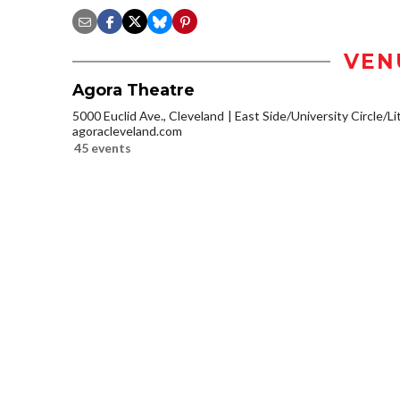
VEN
Agora Theatre
5000 Euclid Ave., Cleveland
East Side/University Circle/Lit
agoracleveland.com
45 events