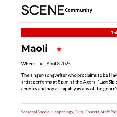
Community
Thi
Maoli
When:
Tue., April 8 2025
The singer-songwriter who proclaims to be Haw
artist performs at 8 p.m. at the Agora. "Last Sip
country and pop as capably as any of the genre'
Seasonal Special Happenings
,
Club
,
Concert
,
Staff Pic