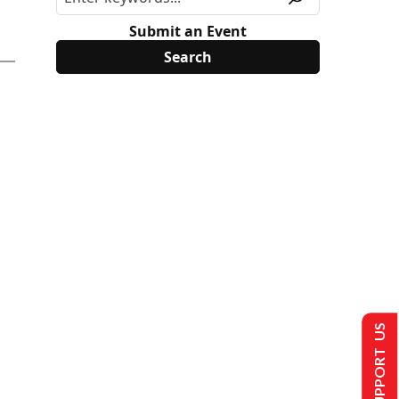
Submit an Event
SUPPORT US