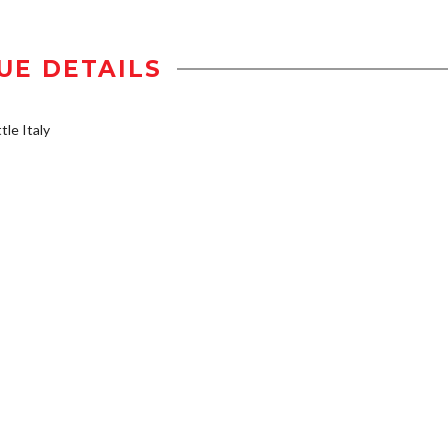
UE DETAILS
tle Italy