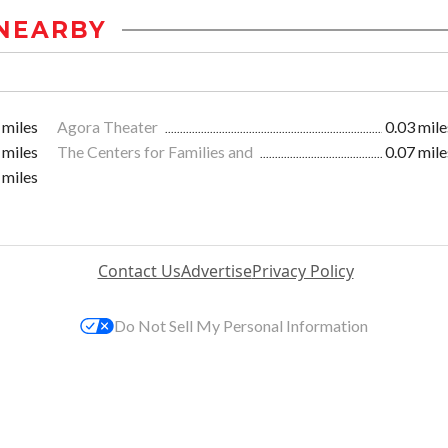
NEARBY
 miles
Agora Theater
0.03 mile
 miles
The Centers for Families and
0.07 mile
 miles
Contact Us
Advertise
Privacy Policy
Do Not Sell My Personal Information