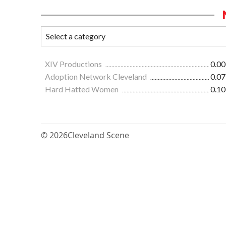
XIV Productions
0.00
Adoption Network Cleveland
0.07
Hard Hatted Women
0.10
© 2026
Cleveland Scene