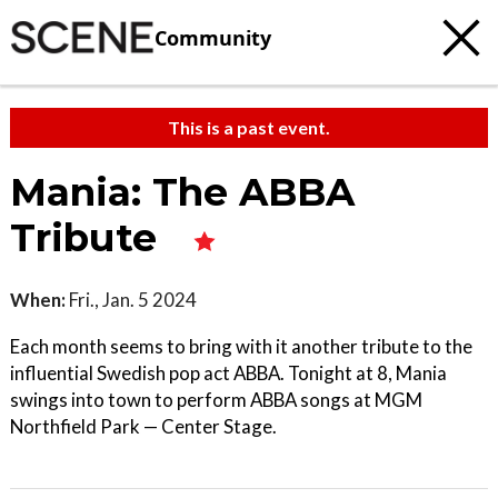
Community
This is a past event.
Mania: The ABBA
Tribute
When:
Fri., Jan. 5 2024
Each month seems to bring with it another tribute to the
influential Swedish pop act ABBA. Tonight at 8, Mania
swings into town to perform ABBA songs at MGM
Northfield Park — Center Stage.