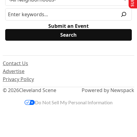
Submit an Event
Contact Us
Advertise
Privacy Policy
© 2026
Cleveland Scene
Powered by Newspack
Do Not Sell My Personal Information