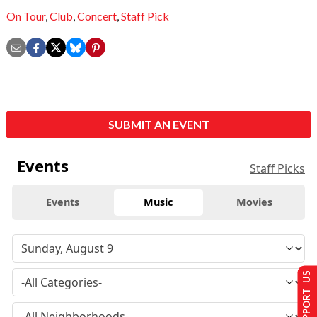
On Tour
,
Club
,
Concert
,
Staff Pick
SUBMIT AN EVENT
Events
Staff Picks
Events
Music
Movies
SUPPORT US