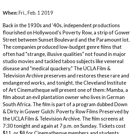
When:
Fri., Feb. 1 2019
Back in the 1930s and '40s, independent productions
flourished on Hollywood's Poverty Row, a strip of Gower
Street between Sunset Boulevard and the Paramount lot.
The companies produced low-budget genre films that
often had "strange, illusive qualities" not found in major
studio movies and tackled taboo subjects like venereal
disease and "medical quackery." The UCLA Film &
Television Archive preserves and restores these rare and
endangered works, and tonight, the Cleveland Institute
of Art Cinematheque will present one of them: Mamba, a
film about an evil plantation owner who lives in German
South Africa. The film is part of a program dubbed Down
& Dirty in Gower Gulch: Poverty Row Films Preserved by
the UCLA Film & Television Archive. The film screens at
7:30 tonight and again at 7 p.m. on Sunday. Tickets cost
$11, or $8 for Cinematheque members and students.