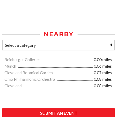
NEARBY
Reinberger Galleries
0.00 miles
Munch
0.06 miles
Cleveland Botanical Garden
0.07 miles
Ohio Philharmonic Orchestra
0.08 miles
Cleveland
0.08 miles
SUBMIT AN EVENT