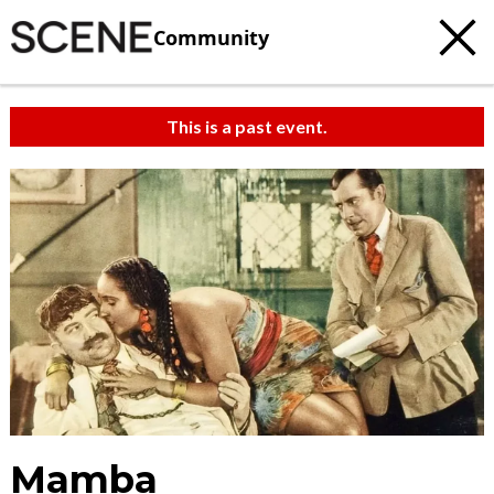
Community
This is a past event.
Mamba