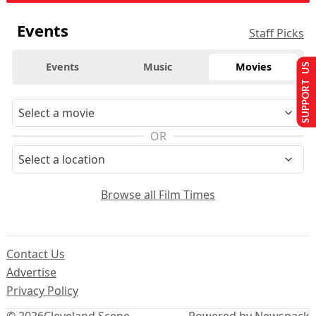
Events
Staff Picks
Events
Music
Movies
SUPPORT US
OR
Browse all Film Times
Contact Us
Advertise
Privacy Policy