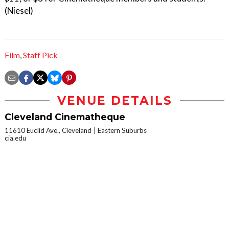
(Niesel)
Film
,
Staff Pick
VENUE DETAILS
Cleveland Cinematheque
11610 Euclid Ave., Cleveland
Eastern Suburbs
cia.edu