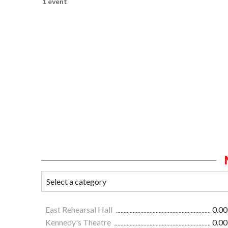
1 event
East Rehearsal Hall
0.00
Kennedy's Theatre
0.00