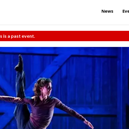
News
Ev
s is a past event.