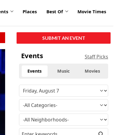
ents
Places
Best Of
Movie Times
SUBMIT AN EVENT
Events
Staff Picks
Events
Music
Movies