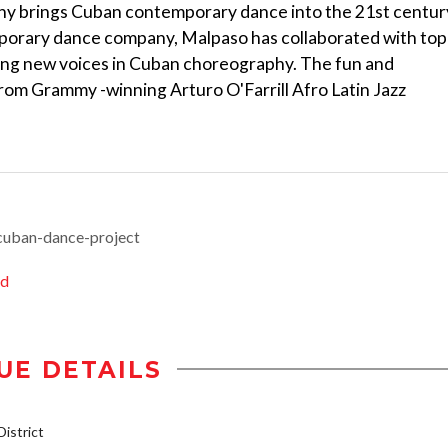
y brings Cuban contemporary dance into the 21st centur
mporary dance company, Malpaso has collaborated with top
ring new voices in Cuban choreography. The fun and
from Grammy -winning Arturo O'Farrill Afro Latin Jazz
cuban-dance-project
ed
UE DETAILS
istrict