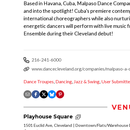
Based in Havana, Cuba, Malpaso Dance Compan
and into the spotlight! Cuba’s premiere conte
international choreographers while also nurtu
energetic dancers will perform with live music 
Ensemble during their Cleveland debut!
216-241-6000
www.dancecleveland.org/companies/malpaso-a-
Dance Troupes
,
Dancing
,
Jazz & Swing
,
User Submitt
VEN
Playhouse Square
1501 Euclid Ave, Cleveland
Downtown/Flats/Warehouse D