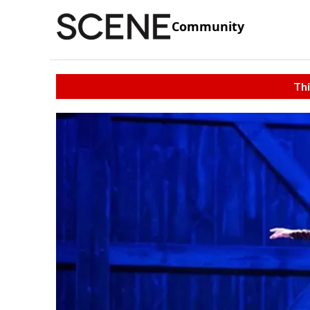
Community
Thi