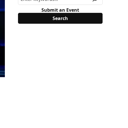
Submit an Event