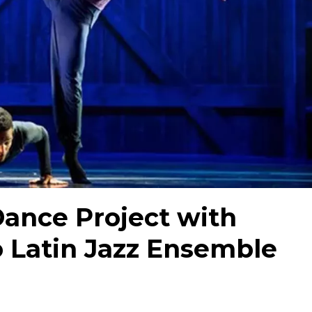
ance Project with
ro Latin Jazz Ensemble