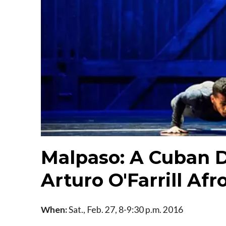
Malpaso: A Cuban D
Arturo O'Farrill Af
When:
Sat., Feb. 27, 8-9:30 p.m. 2016