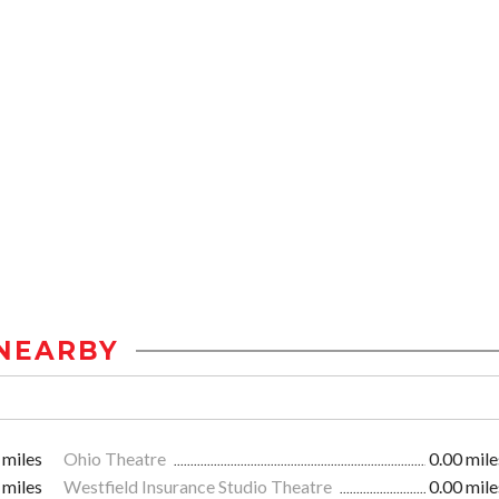
NEARBY
 miles
Ohio Theatre
0.00 mile
 miles
Westfield Insurance Studio Theatre
0.00 mile