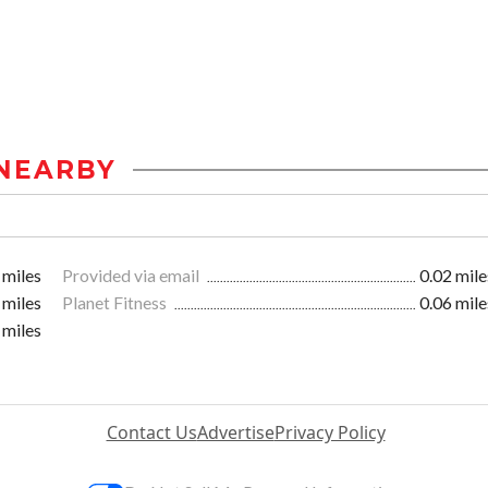
NEARBY
 miles
Provided via email
0.02 mile
 miles
Planet Fitness
0.06 mile
 miles
Contact Us
Advertise
Privacy Policy