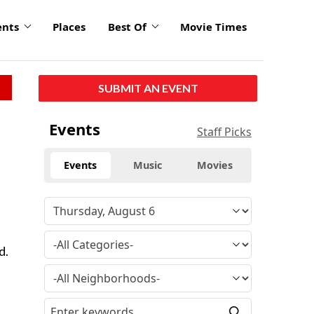
ents
Places
Best Of
Movie Times
SUBMIT AN EVENT
Events
Staff Picks
Events
Music
Movies
d.