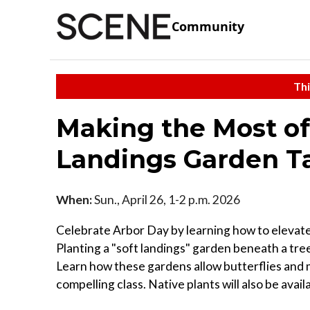
Community
Thi
Making the Most of 
Landings Garden T
When:
Sun., April 26, 1-2 p.m. 2026
Celebrate Arbor Day by learning how to elevate 
Planting a "soft landings" garden beneath a tree
Learn how these gardens allow butterflies and m
compelling class. Native plants will also be avai