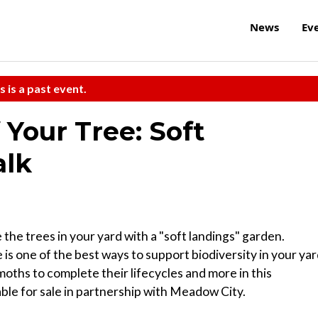
News
Ev
s is a past event.
Your Tree: Soft
alk
the trees in your yard with a "soft landings" garden.
 is one of the best ways to support biodiversity in your yar
oths to complete their lifecycles and more in this
lable for sale in partnership with Meadow City.