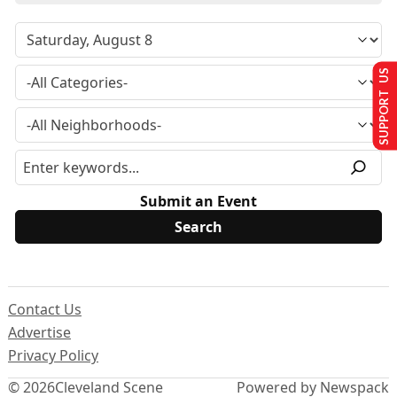
SUPPORT US
Submit an Event
Contact Us
Advertise
Privacy Policy
© 2026
Cleveland Scene
Powered by Newspack