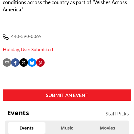
conditions across the country as part of "Wishes Across
America."
440-590-0069
Holiday
,
User Submitted
SUBMIT AN EVENT
Events
Staff Picks
Events
Music
Movies