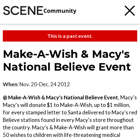
Community
This is a past event.
Make-A-Wish & Macy's
National Believe Event
When:
Nov. 20-Dec. 24 2012
@ Make-A-Wish & Macy's National Believe Event
, Macy's
Macy's will donate $1 to Make-A-Wish, up to $1 million,
for every stamped letter to Santa delivered to Macy's red
Believe stations found in every Macy's store throughout
the country. Macy's & Make-A-Wish will grant more than
50 wishes to children with life-threatening medical