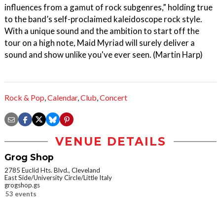
influences from a gamut of rock subgenres,” holding true
to the band’s self-proclaimed kaleidoscope rock style.
With a unique sound and the ambition to start off the
tour on a high note, Maid Myriad will surely deliver a
sound and show unlike you've ever seen. (Martin Harp)
Rock & Pop
,
Calendar
,
Club
,
Concert
VENUE DETAILS
Grog Shop
2785 Euclid Hts. Blvd., Cleveland
East Side/University Circle/Little Italy
grogshop.gs
53 events