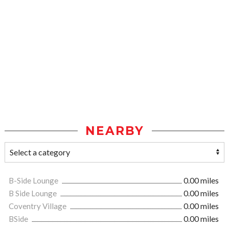
NEARBY
B-Side Lounge
0.00 miles
B Side Lounge
0.00 miles
Coventry Village
0.00 miles
BSide
0.00 miles