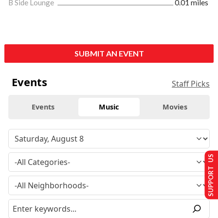
B Side Lounge
0.01 miles
SUBMIT AN EVENT
Events
Staff Picks
Events
Music
Movies
SUPPORT US