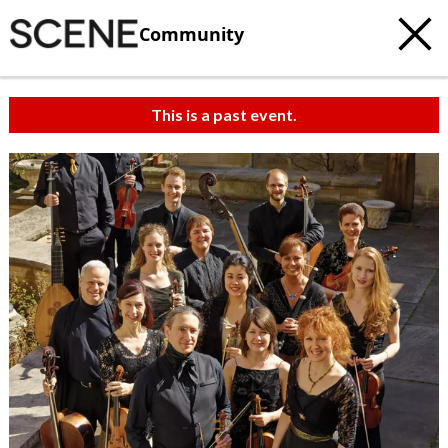
Community
This is a past event.