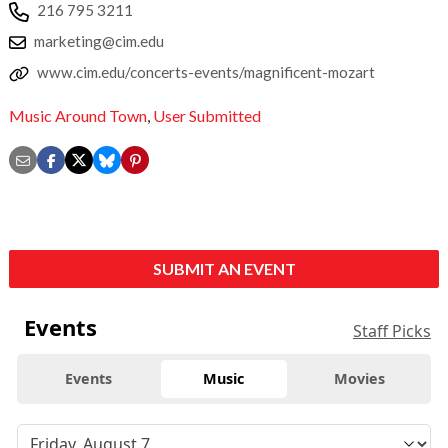
216 795 3211
marketing@cim.edu
www.cim.edu/concerts-events/magnificent-mozart
Music Around Town
,
User Submitted
SUBMIT AN EVENT
Events
Staff Picks
Events
Music
Movies