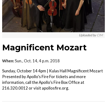
Uploaded by
CIM
Magnificent Mozart
When:
Sun., Oct. 14, 4 p.m. 2018
Sunday, October 14 4pm | Kulas Hall Magnificent Mozart
Presented by Apollo’s Fire For tickets and more
information, call the Apollo’s Fire Box Office at
216.320.0012 or visit apollosfire.org.