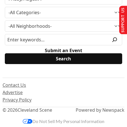
SUPPORT US
Submit an Event
Contact Us
Advertise
Privacy Policy
© 2026
Cleveland Scene
Powered by Newspack
Do Not Sell My Personal Information