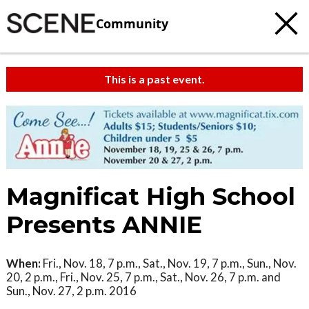
Community
This is a past event.
Magnificat High School
Presents ANNIE
When:
Fri., Nov. 18, 7 p.m., Sat., Nov. 19, 7 p.m., Sun., Nov.
20, 2 p.m., Fri., Nov. 25, 7 p.m., Sat., Nov. 26, 7 p.m. and
Sun., Nov. 27, 2 p.m. 2016