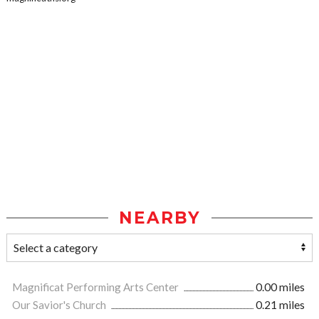
NEARBY
Magnificat Performing Arts Center
0.00 miles
Our Savior's Church
0.21 miles