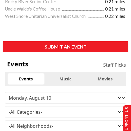
Rocky River Senior Center
0.21 miles
Uncle Waldo's Coffee House
0.21 miles
West Shore Unitarian Universalist Church
0.22 miles
SUBMIT AN EVENT
Events
Staff Picks
Events
Music
Movies
SUPPORT US