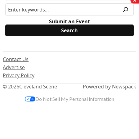
Submit an Event
Contact Us
Advertise
Privacy Policy
© 2026
Cleveland Scene
Powered by Newspack
Do Not Sell My Personal Information