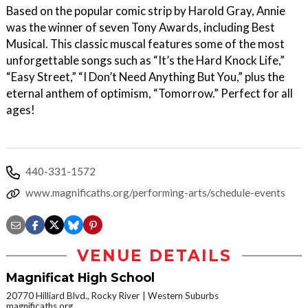
Based on the popular comic strip by Harold Gray, Annie
was the winner of seven Tony Awards, including Best
Musical. This classic muscal features some of the most
unforgettable songs such as “It’s the Hard Knock Life,”
“Easy Street,” “I Don’t Need Anything But You,” plus the
eternal anthem of optimism, “Tomorrow.” Perfect for all
ages!
440-331-1572
www.magnificaths.org/performing-arts/schedule-events
VENUE DETAILS
Magnificat High School
20770 Hilliard Blvd., Rocky River
Western Suburbs
magnificaths.org