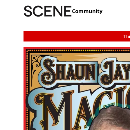
Community
Thi