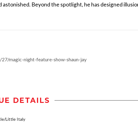
nd astonished. Beyond the spotlight, he has designed illusi
27/magic-night-feature-show-shaun-jay
UE DETAILS
e/Little Italy