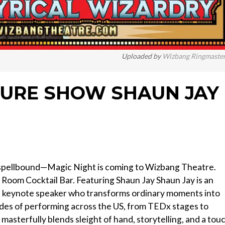
Uploaded by
Wizbang Ringmaste
TURE SHOW SHAUN JAY
 spellbound—Magic Night is coming to Wizbang Theatre.
it Room Cocktail Bar. Featuring Shaun Jay Shaun Jay is an
nd keynote speaker who transforms ordinary moments into
des of performing across the US, from TEDx stages to
 masterfully blends sleight of hand, storytelling, and a tou