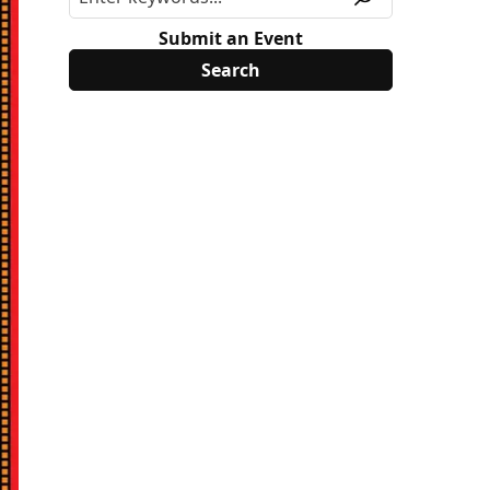
Submit an Event