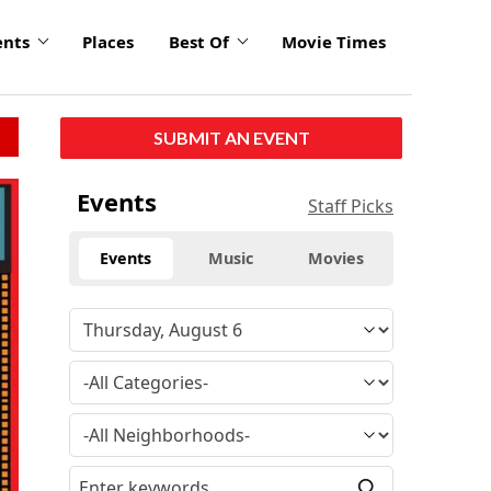
ents
Places
Best Of
Movie Times
SUBMIT AN EVENT
Events
Staff Picks
Events
Music
Movies