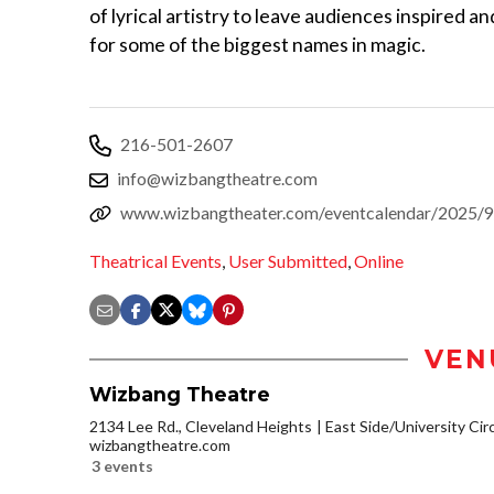
of lyrical artistry to leave audiences inspired a
for some of the biggest names in magic.
216-501-2607
info@wizbangtheatre.com
www.wizbangtheater.com/eventcalendar/2025/9/
Theatrical Events
,
User Submitted
,
Online
VEN
Wizbang Theatre
2134 Lee Rd., Cleveland Heights
East Side/University Circl
wizbangtheatre.com
3 events