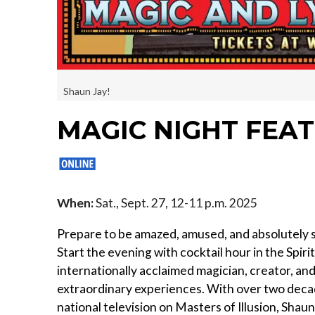
Shaun Jay!
MAGIC NIGHT FEA
When:
Sat., Sept. 27, 12-11 p.m. 2025
Prepare to be amazed, amused, and absolutely
Start the evening with cocktail hour in the Spir
internationally acclaimed magician, creator, a
extraordinary experiences. With over two deca
national television on Masters of Illusion, Shaun