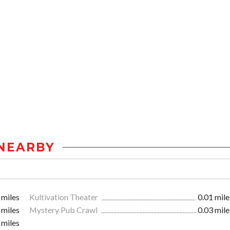
NEARBY
 miles
Kultivation Theater
0.01 mile
 miles
Mystery Pub Crawl
0.03 mile
 miles