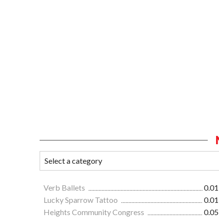
Verb Ballets
0.01
Lucky Sparrow Tattoo
0.01
Heights Community Congress
0.05