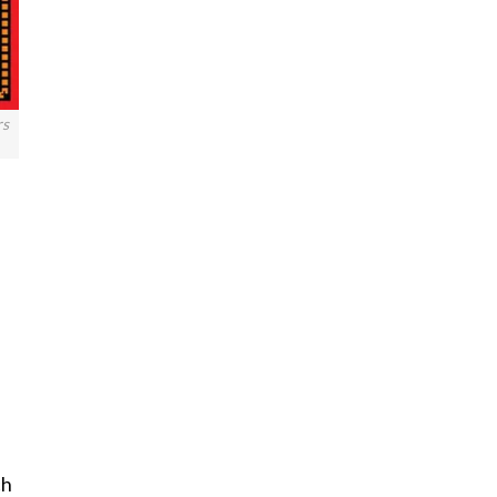
rs
ch