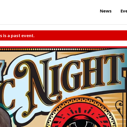
News
Ev
s is a past event.