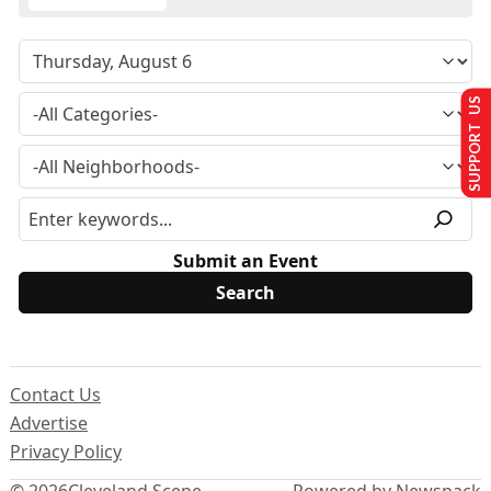
SUPPORT US
Submit an Event
Contact Us
Advertise
Privacy Policy