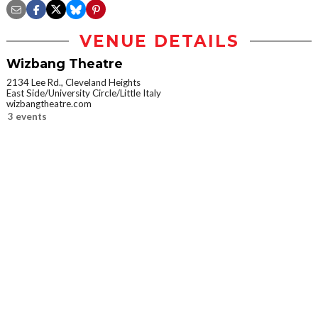
VENUE DETAILS
Wizbang Theatre
2134 Lee Rd., Cleveland Heights
East Side/University Circle/Little Italy
wizbangtheatre.com
3 events