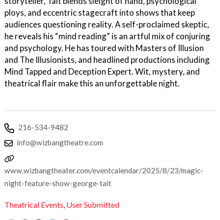
storyteller, Tait blends sleight of hand, psychological
ploys, and eccentric stagecraft into shows that keep
audiences questioning reality. A self-proclaimed skeptic,
he reveals his “mind reading” is an artful mix of conjuring
and psychology. He has toured with Masters of Illusion
and The Illusionists, and headlined productions including
Mind Tapped and Deception Expert. Wit, mystery, and
theatrical flair make this an unforgettable night.
216-534-9482
info@wizbangtheatre.com
www.wizbangtheater.com/eventcalendar/2025/8/23/magic-
night-feature-show-george-tait
Theatrical Events
,
User Submitted