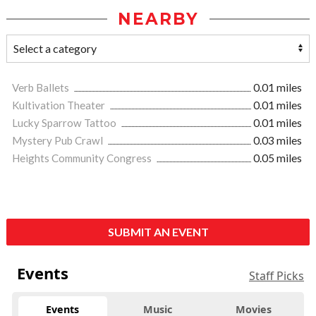
NEARBY
Verb Ballets
0.01 miles
Kultivation Theater
0.01 miles
Lucky Sparrow Tattoo
0.01 miles
Mystery Pub Crawl
0.03 miles
Heights Community Congress
0.05 miles
SUBMIT AN EVENT
Events
Staff Picks
Events
Music
Movies