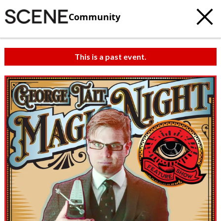
Community
This is a past event.