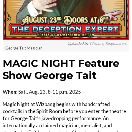
Uploaded by
Wizbang Ringmasters
George Tait Magician
MAGIC NIGHT Feature
Show George Tait
When:
Sat., Aug. 23, 8-11 p.m. 2025
Magic Night at Wizbang begins with handcrafted
cocktails in the Spirit Room before you enter the theatre
for George Tait’s jaw-dropping performance. An
internationally acclaimed magician, mentalist, and