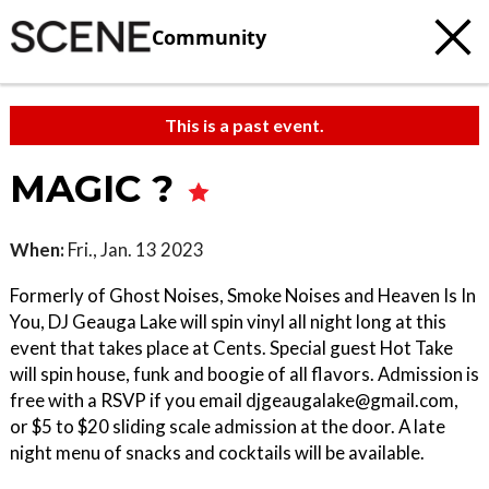
Community
This is a past event.
MAGIC ?
When:
Fri., Jan. 13 2023
Formerly of Ghost Noises, Smoke Noises and Heaven Is In
You, DJ Geauga Lake will spin vinyl all night long at this
event that takes place at Cents. Special guest Hot Take
will spin house, funk and boogie of all flavors. Admission is
free with a RSVP if you email djgeaugalake@gmail.com,
or $5 to $20 sliding scale admission at the door. A late
night menu of snacks and cocktails will be available.