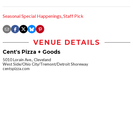
Seasonal Special Happenings
,
Staff Pick
VENUE DETAILS
Cent's Pizza + Goods
5010 Lorain Ave., Cleveland
West Side/Ohio City/Tremont/Detroit Shoreway
centspizza.com