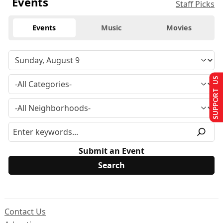
Events
Staff Picks
Events
Music
Movies
SUPPORT US
Submit an Event
Contact Us