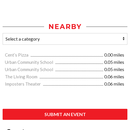
NEARBY
Cent’s Pizza
0.00 miles
Urban Community School
0.05 miles
Urban Community School
0.05 miles
The Living Room
0.06 miles
Imposters Theater
0.06 miles
SUBMIT AN EVENT