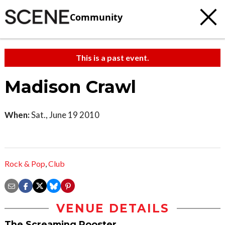
Community
This is a past event.
Madison Crawl
When:
Sat., June 19 2010
Rock & Pop
,
Club
VENUE DETAILS
The Screaming Rooster