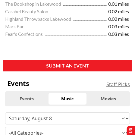
The Bookshop in Lakewood
0.01 miles
Carabel Beauty Salon
0.02 miles
Highland Throwbacks Lakewood
0.02 miles
Mars Bar
0.03 miles
Fear's Confections
0.03 miles
SUBMIT AN EVENT
Events
Staff Picks
Events
Music
Movies