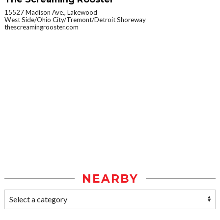
15527 Madison Ave., Lakewood
West Side/Ohio City/Tremont/Detroit Shoreway
thescreamingrooster.com
NEARBY