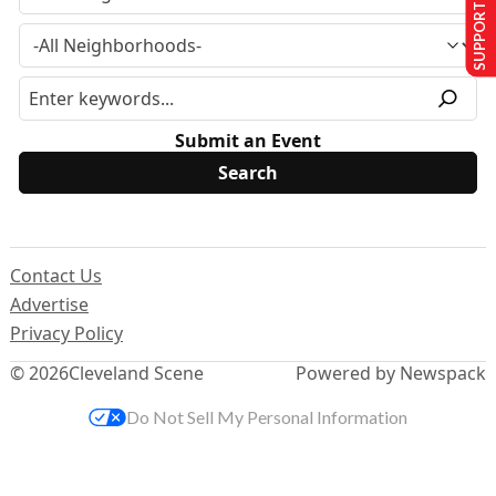
SUPPORT US
Submit an Event
Contact Us
Advertise
Privacy Policy
© 2026
Cleveland Scene
Powered by Newspack
Do Not Sell My Personal Information