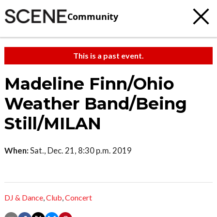
Community
This is a past event.
Madeline Finn/Ohio
Weather Band/Being
Still/MILAN
When:
Sat., Dec. 21, 8:30 p.m. 2019
DJ & Dance
,
Club
,
Concert