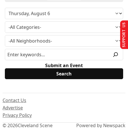
SUPPORT US
Submit an Event
Contact Us
Advertise
Privacy Policy
© 2026
Cleveland Scene
Powered by Newspack