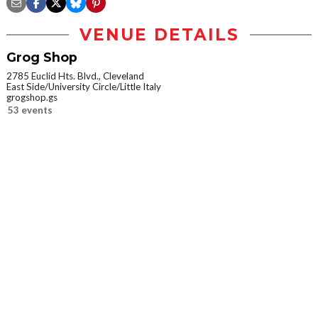
VENUE DETAILS
Grog Shop
2785 Euclid Hts. Blvd., Cleveland
East Side/University Circle/Little Italy
grogshop.gs
53 events