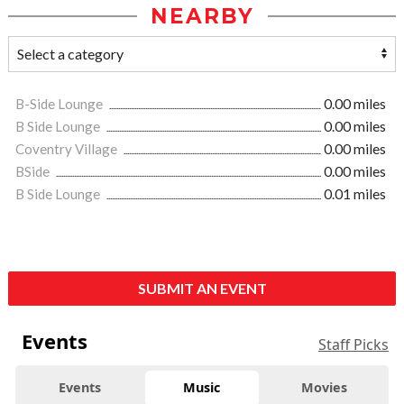
NEARBY
B-Side Lounge
0.00 miles
B Side Lounge
0.00 miles
Coventry Village
0.00 miles
BSide
0.00 miles
B Side Lounge
0.01 miles
SUBMIT AN EVENT
Events
Staff Picks
Events
Music
Movies