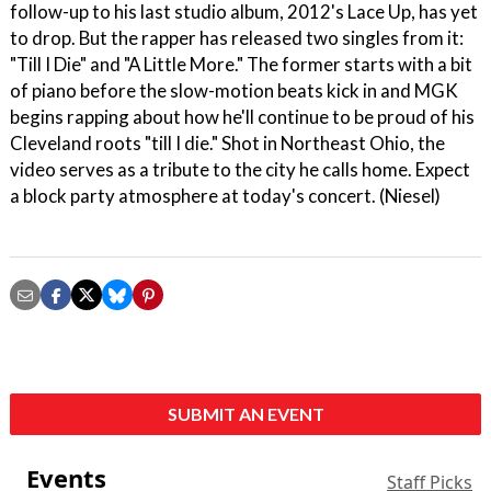
follow-up to his last studio album, 2012's Lace Up, has yet
to drop. But the rapper has released two singles from it:
"Till I Die" and "A Little More." The former starts with a bit
of piano before the slow-motion beats kick in and MGK
begins rapping about how he'll continue to be proud of his
Cleveland roots "till I die." Shot in Northeast Ohio, the
video serves as a tribute to the city he calls home. Expect
a block party atmosphere at today's concert. (Niesel)
SUBMIT AN EVENT
Events
Staff Picks