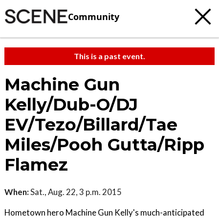
Community
This is a past event.
Machine Gun
Kelly/Dub-O/DJ
EV/Tezo/Billard/Tae
Miles/Pooh Gutta/Ripp
Flamez
When:
Sat., Aug. 22, 3 p.m. 2015
Hometown hero Machine Gun Kelly's much-anticipated