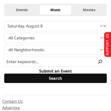
Events
Music
Movies
SUPPORT US
Submit an Event
Contact Us
Advertise