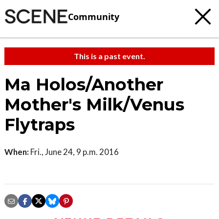
Community
This is a past event.
Ma Holos/Another
Mother's Milk/Venus
Flytraps
When:
Fri., June 24, 9 p.m. 2016