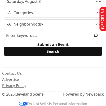
SUPPORT US
Submit an Event
Contact Us
Advertise
Privacy Policy
© 2026
Cleveland Scene
Powered by Newspack
Do Not Sell My Personal Information