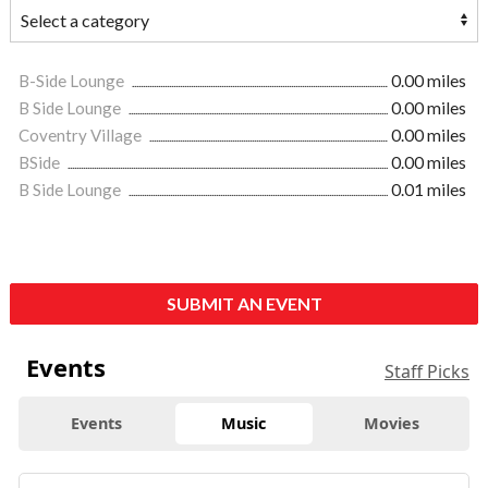
B-Side Lounge
0.00 miles
B Side Lounge
0.00 miles
Coventry Village
0.00 miles
BSide
0.00 miles
B Side Lounge
0.01 miles
SUBMIT AN EVENT
Events
Staff Picks
Events
Music
Movies