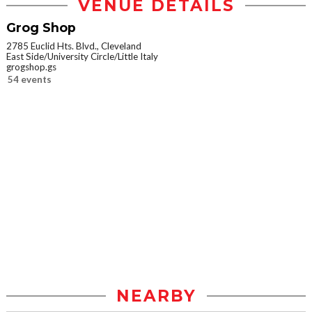
VENUE DETAILS
Grog Shop
2785 Euclid Hts. Blvd., Cleveland
East Side/University Circle/Little Italy
grogshop.gs
54 events
NEARBY