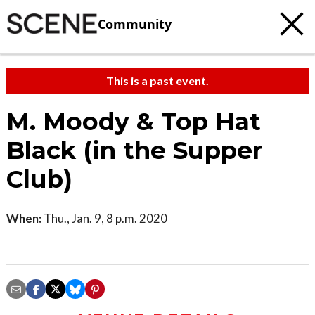
Community
This is a past event.
M. Moody & Top Hat
Black (in the Supper
Club)
When:
Thu., Jan. 9, 8 p.m. 2020