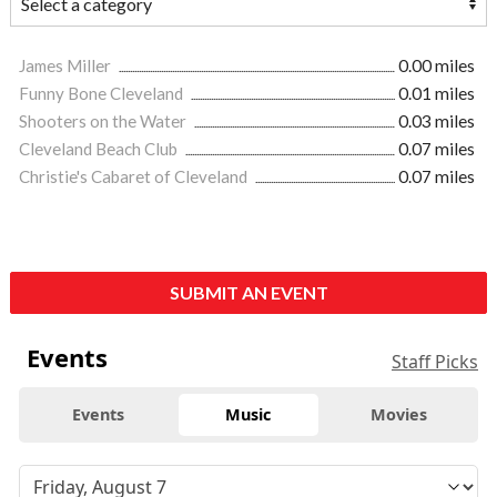
James Miller
0.00 miles
Funny Bone Cleveland
0.01 miles
Shooters on the Water
0.03 miles
Cleveland Beach Club
0.07 miles
Christie's Cabaret of Cleveland
0.07 miles
SUBMIT AN EVENT
Events
Staff Picks
Events
Music
Movies