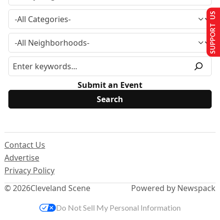
SUPPORT US
Submit an Event
Contact Us
Advertise
Privacy Policy
© 2026
Cleveland Scene
Powered by Newspack
Do Not Sell My Personal Information