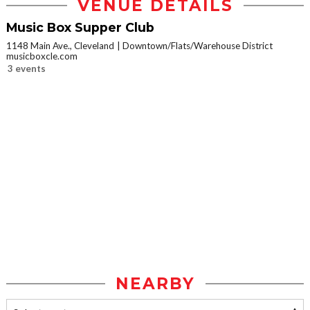
VENUE DETAILS
Music Box Supper Club
1148 Main Ave., Cleveland
Downtown/Flats/Warehouse District
musicboxcle.com
3 events
NEARBY