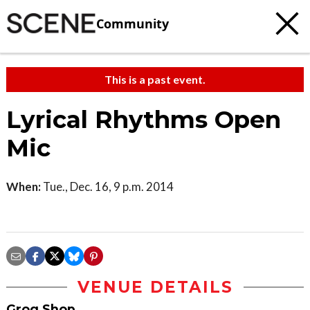
Community
This is a past event.
Lyrical Rhythms Open
Mic
When:
Tue., Dec. 16, 9 p.m. 2014
VENUE DETAILS
Grog Shop