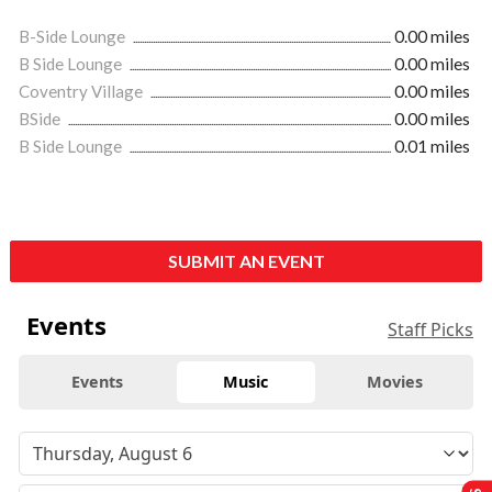
B-Side Lounge
0.00 miles
B Side Lounge
0.00 miles
Coventry Village
0.00 miles
BSide
0.00 miles
B Side Lounge
0.01 miles
SUBMIT AN EVENT
Events
Staff Picks
Events
Music
Movies