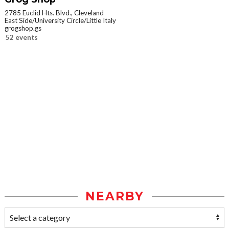
2785 Euclid Hts. Blvd., Cleveland
East Side/University Circle/Little Italy
grogshop.gs
52 events
NEARBY