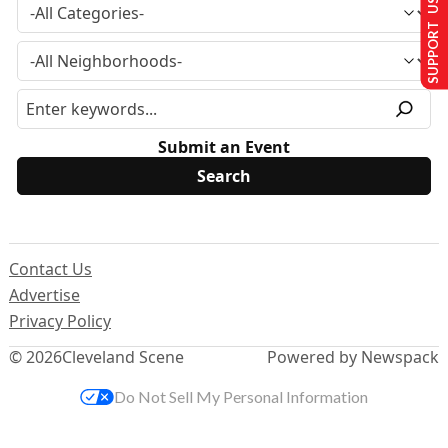
SUPPORT US
Submit an Event
Contact Us
Advertise
Privacy Policy
© 2026
Cleveland Scene
Powered by Newspack
Do Not Sell My Personal Information