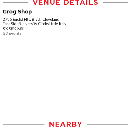
VENUE DETAILS
Grog Shop
2785 Euclid Hts. Blvd., Cleveland
East Side/University Circle/Little Italy
grogshop.gs
53 events
NEARBY