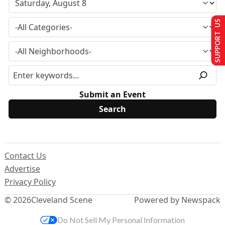
SUPPORT US
Submit an Event
Contact Us
Advertise
Privacy Policy
© 2026
Cleveland Scene
Powered by Newspack
Do Not Sell My Personal Information