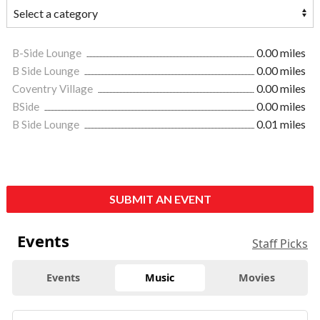
B-Side Lounge
0.00 miles
B Side Lounge
0.00 miles
Coventry Village
0.00 miles
BSide
0.00 miles
B Side Lounge
0.01 miles
SUBMIT AN EVENT
Events
Staff Picks
Events
Music
Movies