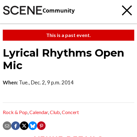
Community
This is a past event.
Lyrical Rhythms Open
Mic
When:
Tue., Dec. 2, 9 p.m. 2014
Rock & Pop
,
Calendar
,
Club
,
Concert