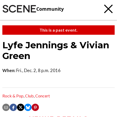
Community
This is a past event.
Lyfe Jennings & Vivian
Green
When:
Fri., Dec. 2, 8 p.m. 2016
Rock & Pop
,
Club
,
Concert