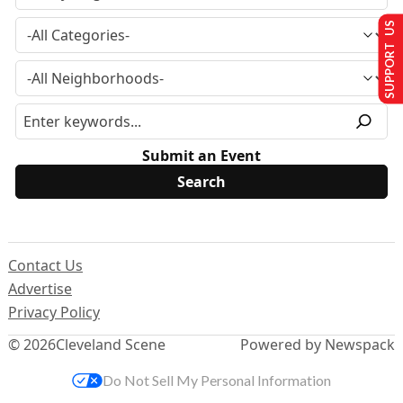
SUPPORT US
Submit an Event
Contact Us
Advertise
Privacy Policy
© 2026
Cleveland Scene
Powered by Newspack
Do Not Sell My Personal Information