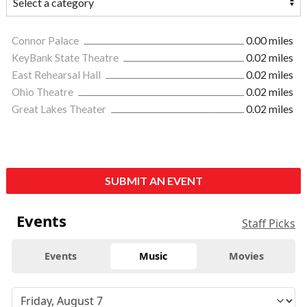
Connor Palace
0.00 miles
KeyBank State Theatre
0.02 miles
East Rehearsal Hall
0.02 miles
Ohio Theatre
0.02 miles
Great Lakes Theater
0.02 miles
SUBMIT AN EVENT
Events
Staff Picks
Events
Music
Movies