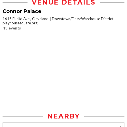
VENUE DETAILS
Connor Palace
1615 Euclid Ave., Cleveland
Downtown/Flats/Warehouse District
playhousesquare.org
13 events
NEARBY