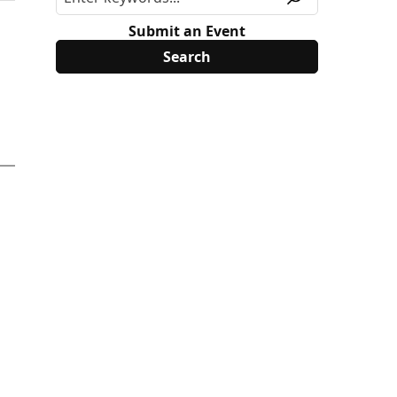
Submit an Event