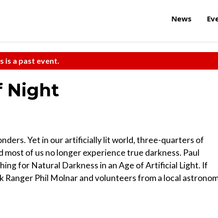
News
Ev
s is a past event.
 Night
ders. Yet in our artificially lit world, three-quarters of
d most of us no longer experience true darkness. Paul
ing for Natural Darkness in an Age of Artificial Light. If
rk Ranger Phil Molnar and volunteers from a local astrono