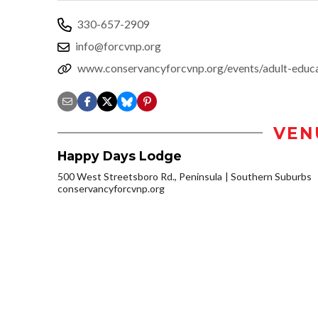
330-657-2909
info@forcvnp.org
www.conservancyforcvnp.org/events/adult-ed
VEN
Happy Days Lodge
500 West Streetsboro Rd., Peninsula
Southern Suburbs
conservancyforcvnp.org