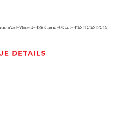
ucation?cid=9&ceid=438&cerid=0&cdt=4%2f10%2f2015
UE DETAILS