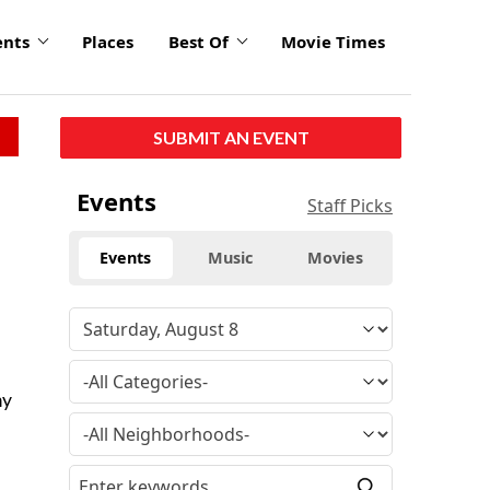
ents
Places
Best Of
Movie Times
SUBMIT AN EVENT
Events
Staff Picks
Events
Music
Movies
my