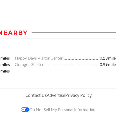
NEARBY
 miles
Happy Days Visitor Center
0.13 mile
 miles
Octagon Shelter
0.99 mile
 miles
Contact Us
Advertise
Privacy Policy
Do Not Sell My Personal Information