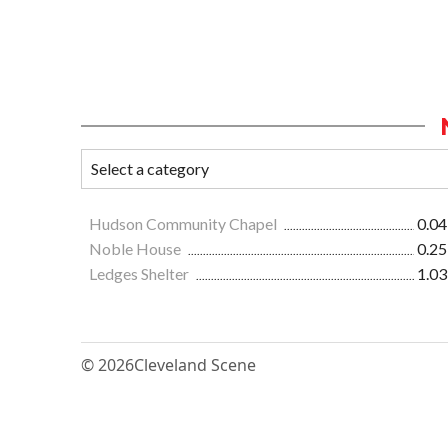
Hudson Community Chapel
0.04
Noble House
0.25
Ledges Shelter
1.03
© 2026
Cleveland Scene