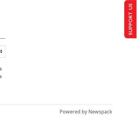
SUPPORT US
s
s
Powered by Newspack