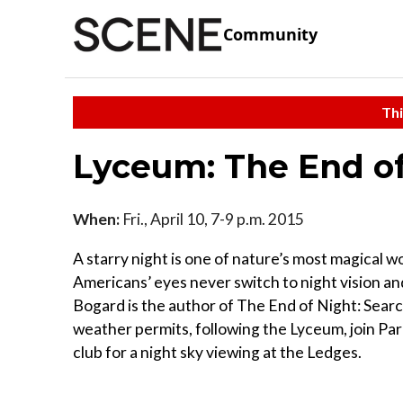
Community
Thi
Lyceum: The End of
When:
Fri., April 10, 7-9 p.m. 2015
A starry night is one of nature’s most magical won
Americans’ eyes never switch to night vision an
Bogard is the author of The End of Night: Search
weather permits, following the Lyceum, join Pa
club for a night sky viewing at the Ledges.