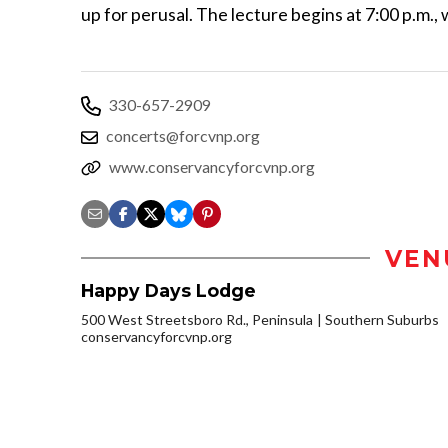
up for perusal. The lecture begins at 7:00 p.m., 
330-657-2909
concerts@forcvnp.org
www.conservancyforcvnp.org
VEN
Happy Days Lodge
500 West Streetsboro Rd., Peninsula
Southern Suburbs
conservancyforcvnp.org