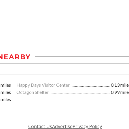
NEARBY
 miles
Happy Days Visitor Center
0.13 mile
 miles
Octagon Shelter
0.99 mile
 miles
Contact Us
Advertise
Privacy Policy