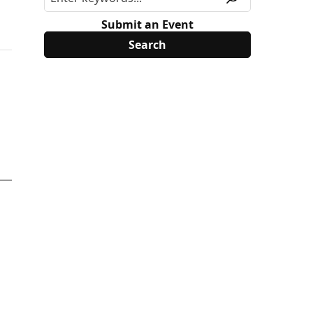
Submit an Event