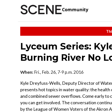
Community
Thi
Lyceum Series: Kyl
Burning River No L
When:
Fri., Feb. 26, 7-9 p.m. 2016
Kyle Dreyfuss-Wells, Deputy Director of Wate
presents hot topics in water quality: the health
and combined sewer overflows. Come early to ch
you can get involved. The conversation continu
by the League of Women Voters of the Akron Are