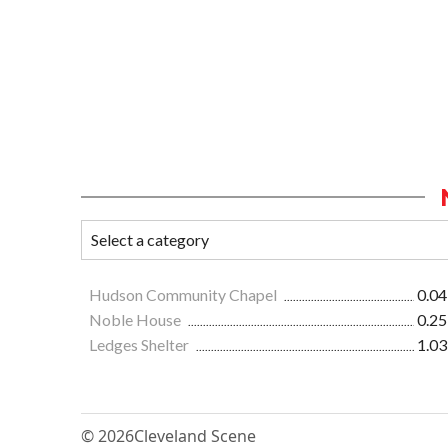
Hudson Community Chapel
0.04
Noble House
0.25
Ledges Shelter
1.03
© 2026
Cleveland Scene