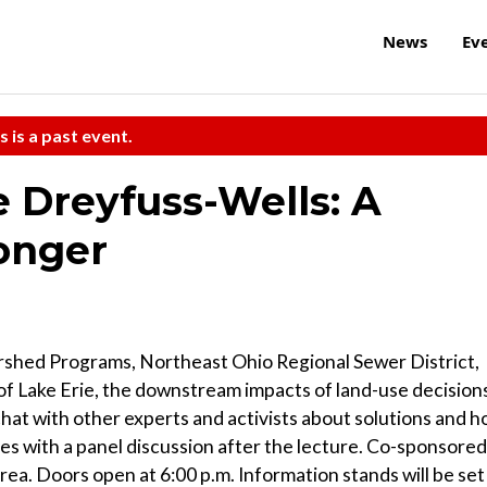
News
Ev
s is a past event.
e Dreyfuss-Wells: A
onger
rshed Programs, Northeast Ohio Regional Sewer District,
 of Lake Erie, the downstream impacts of land-use decision
at with other experts and activists about solutions and 
es with a panel discussion after the lecture. Co-sponsored
a. Doors open at 6:00 p.m. Information stands will be set