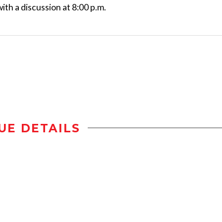
with a discussion at 8:00 p.m.
UE DETAILS