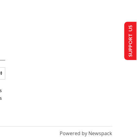
SUPPORT US
s
s
Powered by Newspack