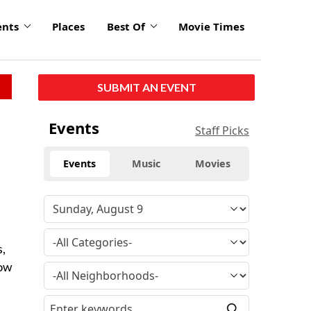
ents
Places
Best Of
Movie Times
SUBMIT AN EVENT
Events
Staff Picks
Events
Music
Movies
s,
how