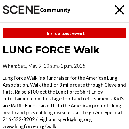
Community
This is a past event.
LUNG FORCE Walk
When:
Sat., May 9, 10 a.m.-1 p.m. 2015
Lung Force Walk is a fundraiser for the American Lung
Association. Walk the 1 or 3 mile route through Cleveland
flats. Raise $100 get the Lung Force Shirt Enjoy
entertainment on the stage food and refreshments Kid's
are Raffle Funds raised help the American promote lung
health and prevent lung disease. Call: Leigh Ann.Sperk at
216-532-8202 / leighann.sperk@lung.org
www.lungforce.org/walk