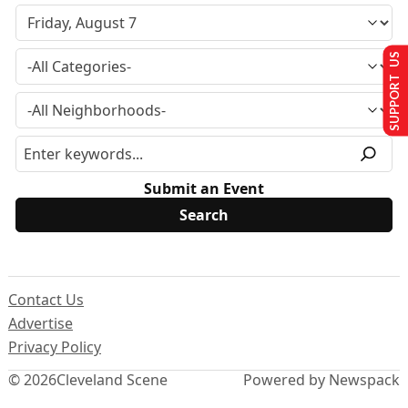
SUPPORT US
Submit an Event
Contact Us
Advertise
Privacy Policy
© 2026
Cleveland Scene
Powered by Newspack