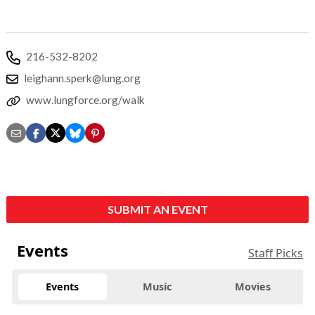
216-532-8202
leighann.sperk@lung.org
www.lungforce.org/walk
SUBMIT AN EVENT
Events
Staff Picks
Events
Music
Movies