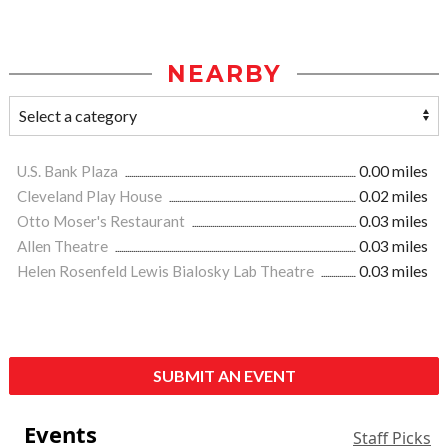
NEARBY
U.S. Bank Plaza
0.00 miles
Cleveland Play House
0.02 miles
Otto Moser's Restaurant
0.03 miles
Allen Theatre
0.03 miles
Helen Rosenfeld Lewis Bialosky Lab Theatre
0.03 miles
SUBMIT AN EVENT
Events
Staff Picks