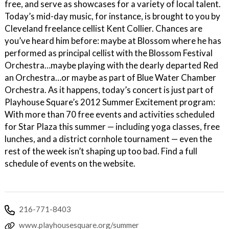
free, and serve as showcases for a variety of local talent.
Today’s mid-day music, for instance, is brought to you by
Cleveland freelance cellist Kent Collier. Chances are
you’ve heard him before: maybe at Blossom where he has
performed as principal cellist with the Blossom Festival
Orchestra…maybe playing with the dearly departed Red
an Orchestra…or maybe as part of Blue Water Chamber
Orchestra. As it happens, today’s concert is just part of
Playhouse Square’s 2012 Summer Excitement program:
With more than 70 free events and activities scheduled
for Star Plaza this summer — including yoga classes, free
lunches, and a district cornhole tournament — even the
rest of the week isn’t shaping up too bad. Find a full
schedule of events on the website.
216-771-8403
www.playhousesquare.org/summer