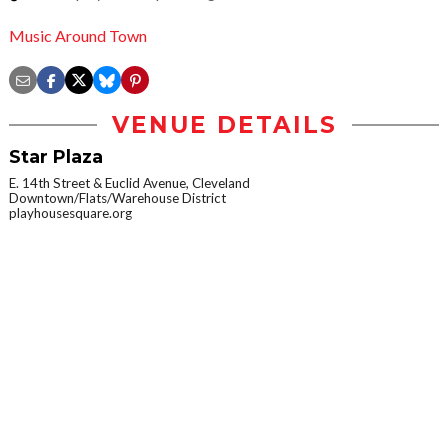
Music Around Town
VENUE DETAILS
Star Plaza
E. 14th Street & Euclid Avenue, Cleveland
Downtown/Flats/Warehouse District
playhousesquare.org