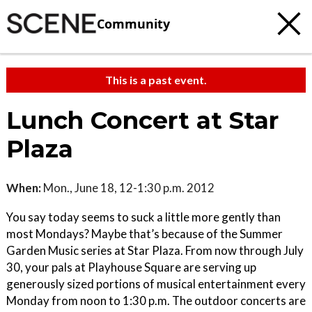
Community
This is a past event.
Lunch Concert at Star
Plaza
When:
Mon., June 18, 12-1:30 p.m. 2012
You say today seems to suck a little more gently than
most Mondays? Maybe that’s because of the Summer
Garden Music series at Star Plaza. From now through July
30, your pals at Playhouse Square are serving up
generously sized portions of musical entertainment every
Monday from noon to 1:30 p.m. The outdoor concerts are