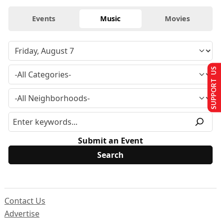
Events
Music
Movies
SUPPORT US
Submit an Event
Contact Us
Advertise