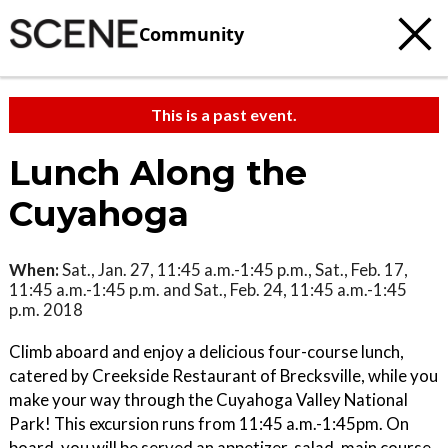
Community
This is a past event.
Lunch Along the
Cuyahoga
When:
Sat., Jan. 27, 11:45 a.m.-1:45 p.m., Sat., Feb. 17,
11:45 a.m.-1:45 p.m. and Sat., Feb. 24, 11:45 a.m.-1:45
p.m. 2018
Climb aboard and enjoy a delicious four-course lunch,
catered by Creekside Restaurant of Brecksville, while you
make your way through the Cuyahoga Valley National
Park! This excursion runs from 11:45 a.m.-1:45pm. On
board, you will be served an appetizer, salad, main course,