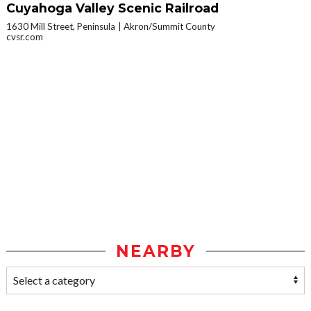
Cuyahoga Valley Scenic Railroad
1630 Mill Street, Peninsula
Akron/Summit County
cvsr.com
NEARBY