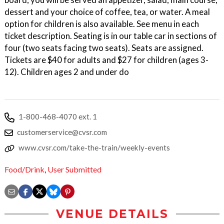
dessert and your choice of coffee, tea, or water. A meal
option for children is also available. See menu in each
ticket description. Seating is in our table car in sections of
four (two seats facing two seats). Seats are assigned.
Tickets are $40 for adults and $27 for children (ages 3-
12). Children ages 2 and under do
1-800-468-4070 ext. 1
customerservice@cvsr.com
www.cvsr.com/take-the-train/weekly-events
Food/Drink
,
User Submitted
VENUE DETAILS