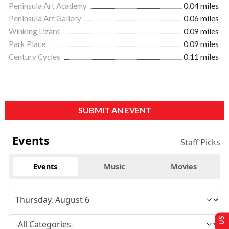
Peninsula Art Academy
0.04 miles
Peninsula Art Gallery
0.06 miles
Winking Lizard
0.09 miles
Park Place
0.09 miles
Century Cycles
0.11 miles
SUBMIT AN EVENT
Events
Staff Picks
Events
Music
Movies