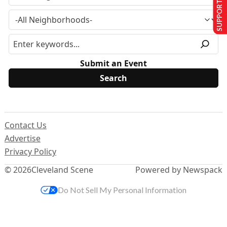
SUPPORT US
Submit an Event
Contact Us
Advertise
Privacy Policy
© 2026
Cleveland Scene
Powered by Newspack
Do Not Sell My Personal Information