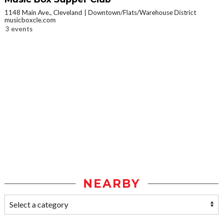
1148 Main Ave., Cleveland
Downtown/Flats/Warehouse District
musicboxcle.com
3 events
NEARBY