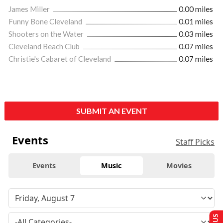
James Miller
0.00 miles
Funny Bone Cleveland
0.01 miles
Shooters on the Water
0.03 miles
Cleveland Beach Club
0.07 miles
Christie's Cabaret of Cleveland
0.07 miles
SUBMIT AN EVENT
Events
Staff Picks
Events
Music
Movies