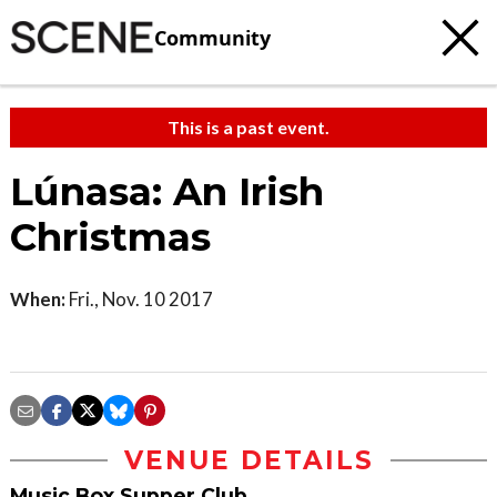
Community
This is a past event.
Lúnasa: An Irish
Christmas
When:
Fri., Nov. 10 2017
VENUE DETAILS
Music Box Supper Club