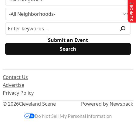
SUPPORT US
Submit an Event
Contact Us
Advertise
Privacy Policy
© 2026
Cleveland Scene
Powered by Newspack
Do Not Sell My Personal Information