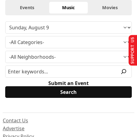
Events
Music
Movies
SUPPORT US
Submit an Event
Contact Us
Advertise
Privacy Policy