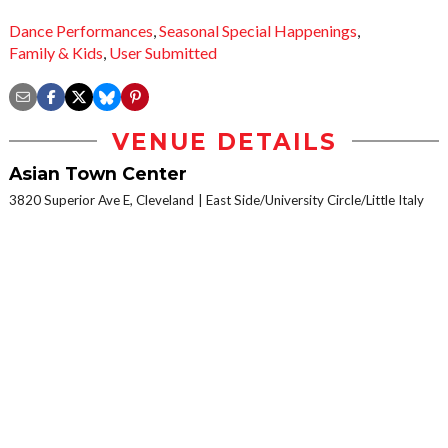
Dance Performances
,
Seasonal Special Happenings
,
Family & Kids
,
User Submitted
VENUE DETAILS
Asian Town Center
3820 Superior Ave E, Cleveland
East Side/University Circle/Little Italy