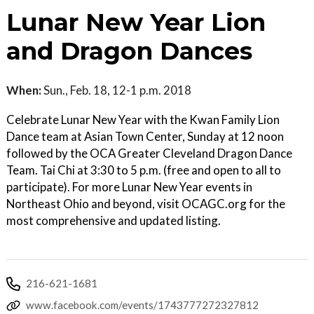
Lunar New Year Lion
and Dragon Dances
When:
Sun., Feb. 18, 12-1 p.m. 2018
Celebrate Lunar New Year with the Kwan Family Lion
Dance team at Asian Town Center, Sunday at 12 noon
followed by the OCA Greater Cleveland Dragon Dance
Team. Tai Chi at 3:30 to 5 p.m. (free and open to all to
participate). For more Lunar New Year events in
Northeast Ohio and beyond, visit OCAGC.org for the
most comprehensive and updated listing.
216-621-1681
www.facebook.com/events/1743777272327812