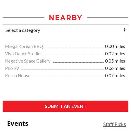
NEARBY
Miega Korean BBQ
0.00 miles
Viva Dance Studio
0.02 miles
Negative Space Gallery
0.05 miles
Pho 99
0.06 miles
Korea House
0.07 miles
SUBMIT AN EVENT
Events
Staff Picks