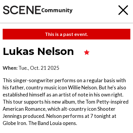
Community
This is a past event.
Lukas Nelson
When:
Tue., Oct. 21 2025
This singer-songwriter performs on a regular basis with
his father, country music icon Willie Nelson. But he's also
established himself as an artist of note in his own right.
This tour supports his new album, the Tom Petty-inspired
American Romance, which alt-country icon Shooter
Jennings produced. Nelson performs at 7 tonight at
Globe Iron. The Band Louia opens.