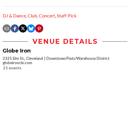
DJ & Dance
,
Club
,
Concert
,
Staff Pick
VENUE DETAILS
Globe Iron
2325 Elm St., Cleveland
Downtown/Flats/Warehouse District
globeironcle.com
21 events