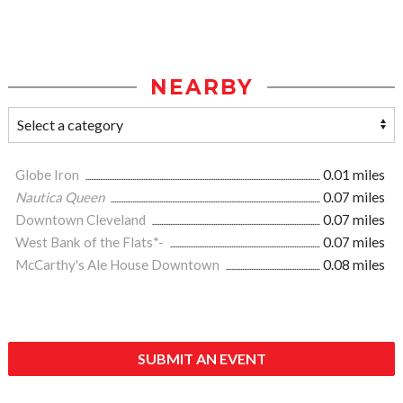
NEARBY
Globe Iron
0.01 miles
Nautica Queen
0.07 miles
Downtown Cleveland
0.07 miles
West Bank of the Flats*-
0.07 miles
McCarthy's Ale House Downtown
0.08 miles
SUBMIT AN EVENT