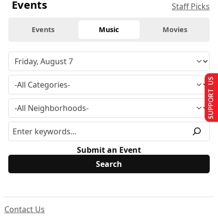
Events
Staff Picks
Events
Music
Movies
SUPPORT US
Submit an Event
Contact Us