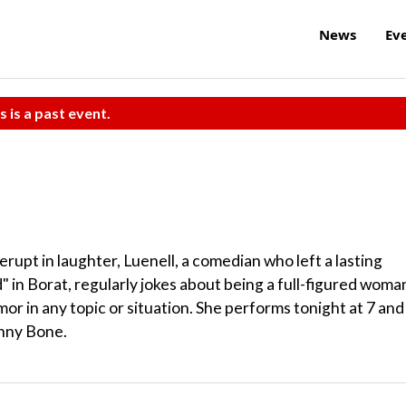
News
Ev
s is a past event.
rupt in laughter, Luenell, a comedian who left a lasting
" in Borat, regularly jokes about being a full-figured woma
umor in any topic or situation. She performs tonight at 7 and
unny Bone.