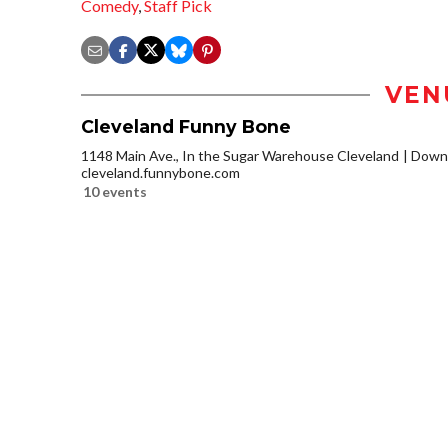
Comedy
,
Staff Pick
VEN
Cleveland Funny Bone
1148 Main Ave., In the Sugar Warehouse Cleveland
Downt
cleveland.funnybone.com
10 events