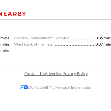
NEARBY
 miles
Nautica Entertainment Complex
0.06 mile
 miles
West Bank of the Flats
0.07 mile
 miles
Contact Us
Advertise
Privacy Policy
Do Not Sell My Personal Information