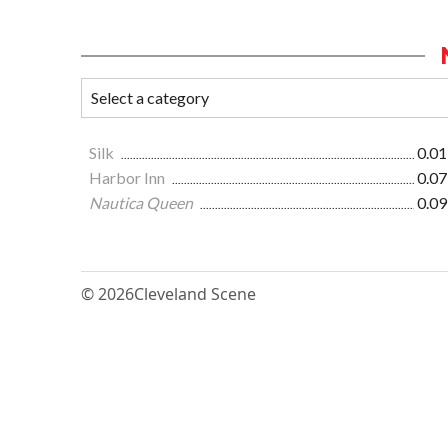
Silk
0.01
Harbor Inn
0.07
Nautica Queen
0.09
© 2026
Cleveland Scene