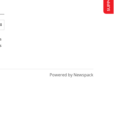
s
s
Powered by Newspack