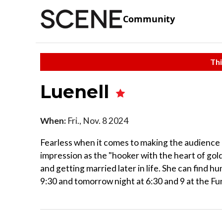
Community
Thi
Luenell
When:
Fri., Nov. 8 2024
Fearless when it comes to making the audience e
impression as the "hooker with the heart of gold
and getting married later in life. She can find h
9:30 and tomorrow night at 6:30 and 9 at the F