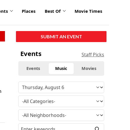
ents
Places
Best Of
Movie Times
SUBMIT AN EVENT
Events
Staff Picks
Events
Music
Movies
n