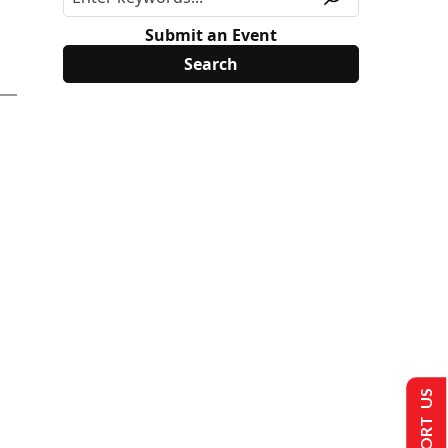
Submit an Event
SUPPORT US