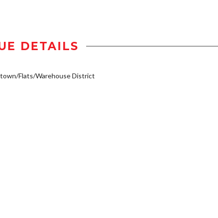
UE DETAILS
own/Flats/Warehouse District