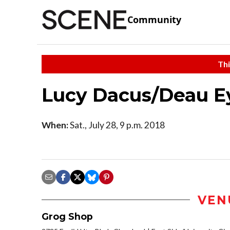
Community
Thi
Lucy Dacus/Deau E
When:
Sat., July 28, 9 p.m. 2018
VEN
Grog Shop