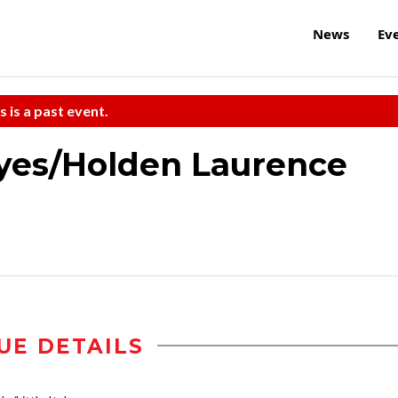
News
Ev
s is a past event.
yes/Holden Laurence
UE DETAILS