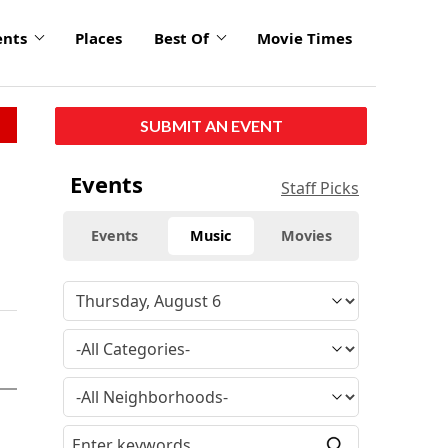
ents
Places
Best Of
Movie Times
SUBMIT AN EVENT
Events
Staff Picks
Events
Music
Movies