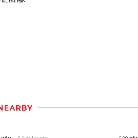
e/Little Italy
NEARBY
 miles
B Side Lounge
0.00 mile