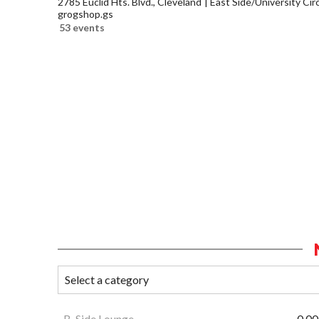
2785 Euclid Hts. Blvd., Cleveland
East Side/University Circl
grogshop.gs
53 events
B-Side Lounge
0.00