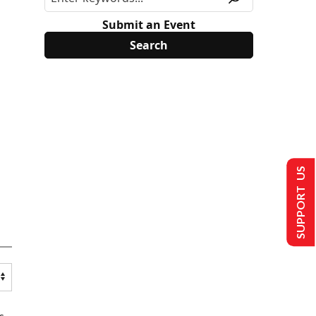
Submit an Event
SUPPORT US
s