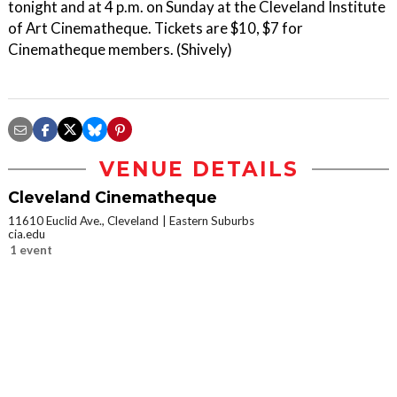
tonight and at 4 p.m. on Sunday at the Cleveland Institute
of Art Cinematheque. Tickets are $10, $7 for
Cinematheque members. (Shively)
VENUE DETAILS
Cleveland Cinematheque
11610 Euclid Ave., Cleveland
Eastern Suburbs
cia.edu
1 event