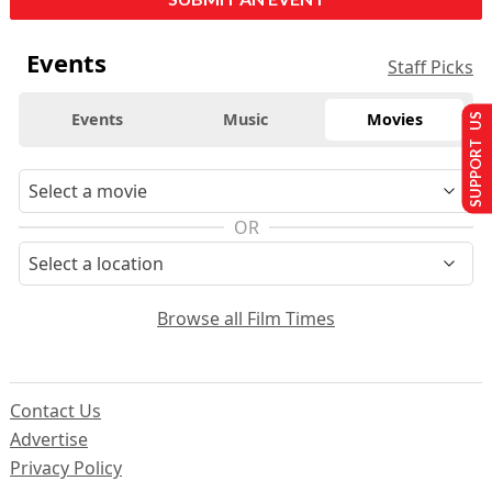
Events
Staff Picks
Events
Music
Movies
SUPPORT US
OR
Browse all Film Times
Contact Us
Advertise
Privacy Policy