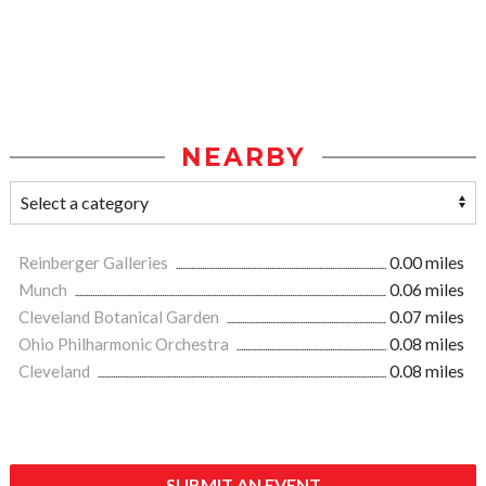
NEARBY
Reinberger Galleries
0.00 miles
Munch
0.06 miles
Cleveland Botanical Garden
0.07 miles
Ohio Philharmonic Orchestra
0.08 miles
Cleveland
0.08 miles
SUBMIT AN EVENT