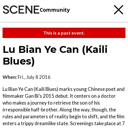
Community
This is a past event.
Lu Bian Ye Can (Kaili
Blues)
When:
Fri., July 8 2016
Lu Bian Ye Can (Kaili Blues) marks young Chinese poet and
filmmaker Gan Bi’s 2015 debut. It centers on a doctor
who makes a journey to retrieve the son of his
irresponsible half-brother. Along the way, though, the
rules and parameters of reality begin to shift, and the film
enters a trippy dreamlike state. Screenings take place at 7