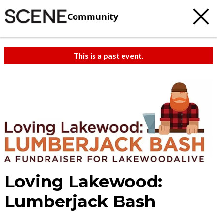
Community
This is a past event.
Loving Lakewood:
Lumberjack Bash