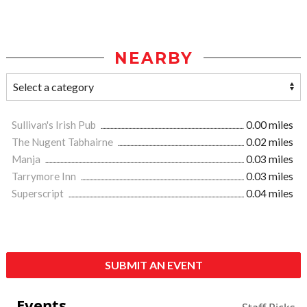
NEARBY
Sullivan's Irish Pub
0.00 miles
The Nugent Tabhairne
0.02 miles
Manja
0.03 miles
Tarrymore Inn
0.03 miles
Superscript
0.04 miles
SUBMIT AN EVENT
Events