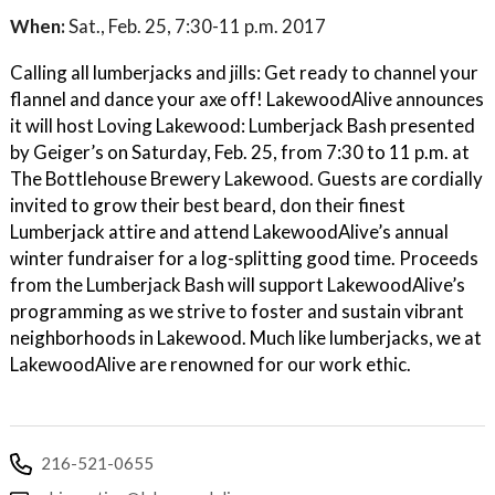
When:
Sat., Feb. 25, 7:30-11 p.m. 2017
Calling all lumberjacks and jills: Get ready to channel your
flannel and dance your axe off! LakewoodAlive announces
it will host Loving Lakewood: Lumberjack Bash presented
by Geiger’s on Saturday, Feb. 25, from 7:30 to 11 p.m. at
The Bottlehouse Brewery Lakewood. Guests are cordially
invited to grow their best beard, don their finest
Lumberjack attire and attend LakewoodAlive’s annual
winter fundraiser for a log-splitting good time. Proceeds
from the Lumberjack Bash will support LakewoodAlive’s
programming as we strive to foster and sustain vibrant
neighborhoods in Lakewood. Much like lumberjacks, we at
LakewoodAlive are renowned for our work ethic.
216-521-0655