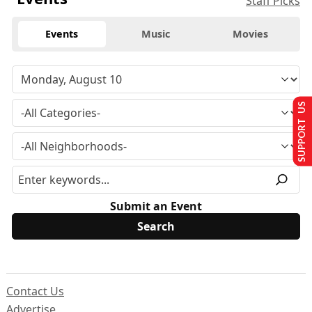
Staff Picks
Events
Music
Movies
SUPPORT US
Submit an Event
Contact Us
Advertise