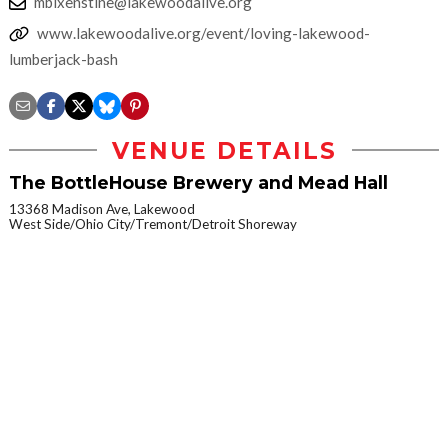
mbixenstine@lakewoodalive.org
www.lakewoodalive.org/event/loving-lakewood-
lumberjack-bash
VENUE DETAILS
The BottleHouse Brewery and Mead Hall
13368 Madison Ave, Lakewood
West Side/Ohio City/Tremont/Detroit Shoreway