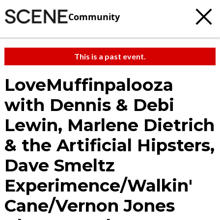
Community
This is a past event.
LoveMuffinpalooza
with Dennis & Debi
Lewin, Marlene Dietrich
& the Artificial Hipsters,
Dave Smeltz
Experimence/Walkin'
Cane/Vernon Jones