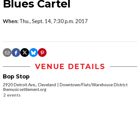
Blues Cartel
When:
Thu., Sept. 14, 7:30 p.m. 2017
VENUE DETAILS
Bop Stop
2920 Detroit Ave., Cleveland
Downtown/Flats/Warehouse District
themusicsettlement.org
2 events