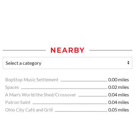
NEARBY
BopStop Music Settlement
0.00 miles
Spaces
0.02 miles
A Man's World/the Shed/Crossover
0.04 miles
Patron Saint
0.04 miles
Ohio City Café and Grill
0.05 miles