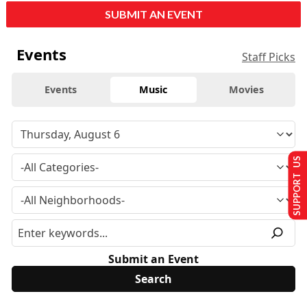
SUBMIT AN EVENT
Events
Staff Picks
Events
Music
Movies
SUPPORT US
Submit an Event