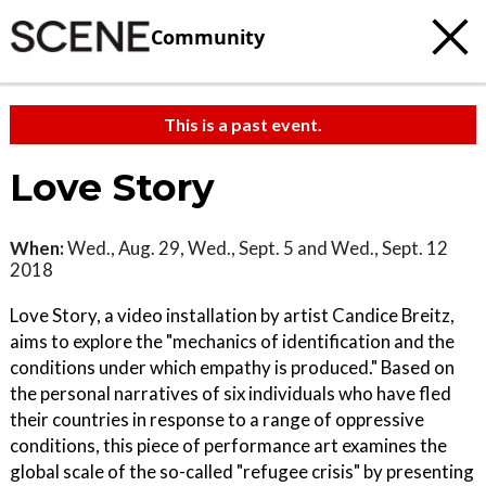
Community
This is a past event.
Love Story
When:
Wed., Aug. 29, Wed., Sept. 5 and Wed., Sept. 12
2018
Love Story, a video installation by artist Candice Breitz,
aims to explore the "mechanics of identification and the
conditions under which empathy is produced." Based on
the personal narratives of six individuals who have fled
their countries in response to a range of oppressive
conditions, this piece of performance art examines the
global scale of the so-called "refugee crisis" by presenting