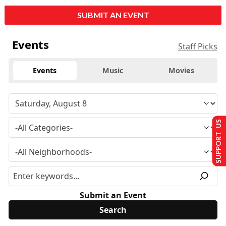
SUBMIT AN EVENT
Events
Staff Picks
Events
Music
Movies
SUPPORT US
Submit an Event