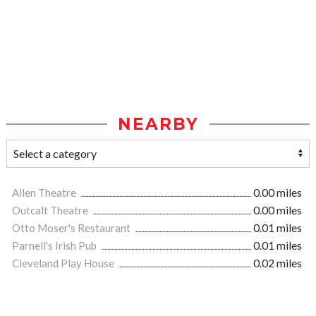
NEARBY
Allen Theatre
0.00 miles
Outcalt Theatre
0.00 miles
Otto Moser's Restaurant
0.01 miles
Parnell's Irish Pub
0.01 miles
Cleveland Play House
0.02 miles