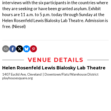
interviews with the six participants in the countries where
they are seeking or have been granted asylum. Exhibit
hours are 11 a.m. to 5 p.m. today through Sunday at the
Helen Rosenfeld Lewis Bialosky Lab Theatre. Admission is
free. (Niesel)
VENUE DETAILS
Helen Rosenfeld Lewis Bialosky Lab Theatre
1407 Euclid Ave, Cleveland
Downtown/Flats/Warehouse District
playhousesquare.org