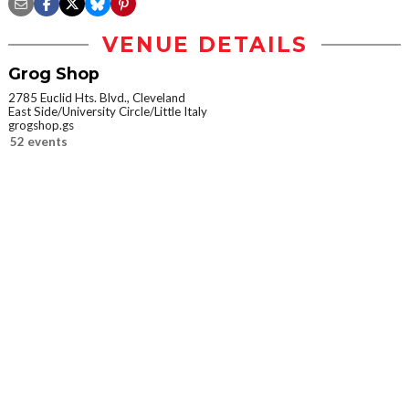
VENUE DETAILS
Grog Shop
2785 Euclid Hts. Blvd., Cleveland
East Side/University Circle/Little Italy
grogshop.gs
52 events