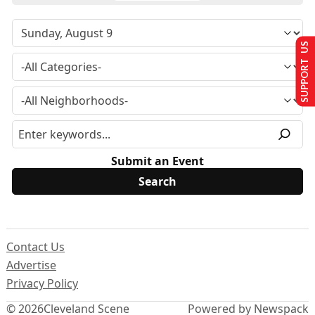
SUPPORT US
Submit an Event
Contact Us
Advertise
Privacy Policy
© 2026
Cleveland Scene
Powered by Newspack