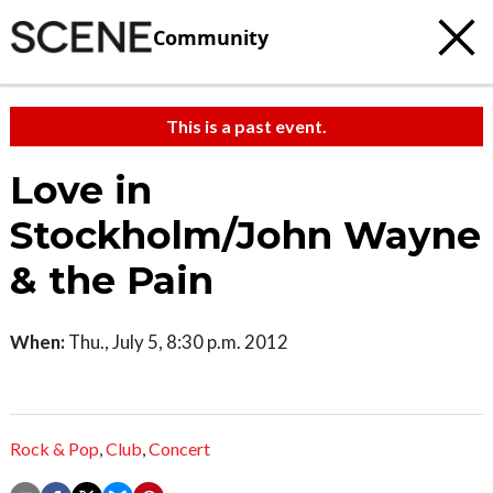
Community
This is a past event.
Love in
Stockholm/John Wayne
& the Pain
When:
Thu., July 5, 8:30 p.m. 2012
Rock & Pop
,
Club
,
Concert