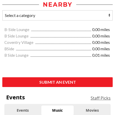
NEARBY
B-Side Lounge
0.00 miles
B Side Lounge
0.00 miles
Coventry Village
0.00 miles
BSide
0.00 miles
B Side Lounge
0.01 miles
SUBMIT AN EVENT
Events
Staff Picks
Events
Music
Movies